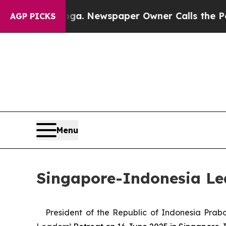
tanooga. Newspaper Owner Calls the People Abr
AGP PICKS
Menu
Singapore-Indonesia Lea
President of the Republic of Indonesia Pra