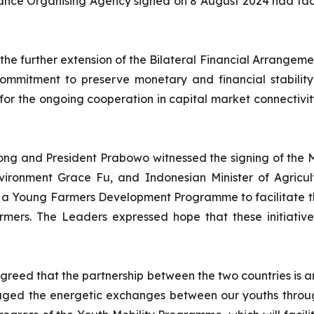
nce Organising Agency signed on 8 August 2024 had faci
 the further extension of the Bilateral Financial Arrange
ommitment to preserve monetary and financial stabilit
 for the ongoing cooperation in capital market connectivi
 Wong and President Prabowo witnessed the signing of th
nvironment Grace Fu, and Indonesian Minister of Agric
 a Young Farmers Development Programme to facilitate th
ers. The Leaders expressed hope that these initiatives
reed that the partnership between the two countries is a
ged the energetic exchanges between our youths through 