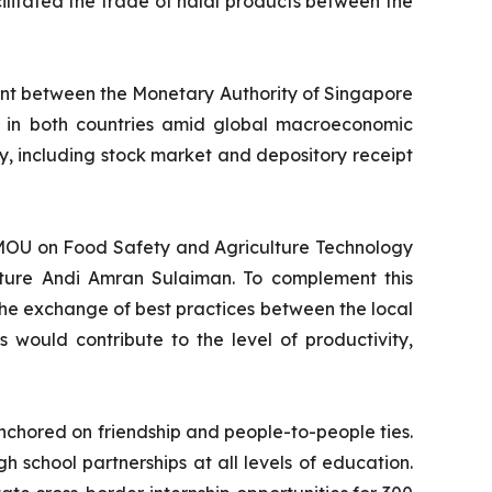
litated the trade of halal products between the
ment between the Monetary Authority of Singapore
y in both countries amid global macroeconomic
ty, including stock market and depository receipt
e MOU on Food Safety and Agriculture Technology
ulture Andi Amran Sulaiman. To complement this
e exchange of best practices between the local
 would contribute to the level of productivity,
nchored on friendship and people-to-people ties.
school partnerships at all levels of education.