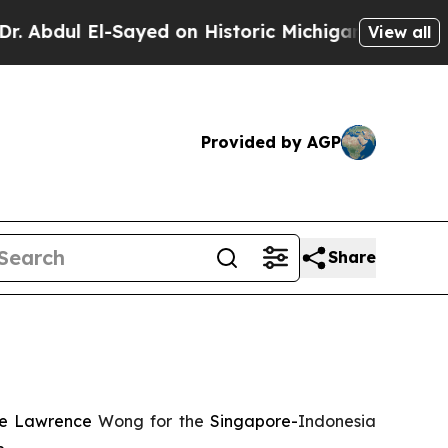
 El-Sayed on Historic Michigan Win: “People Are S
View all
Provided by AGP
Share
nce Lawrence
Wong for the
Singapore-
Indonesia