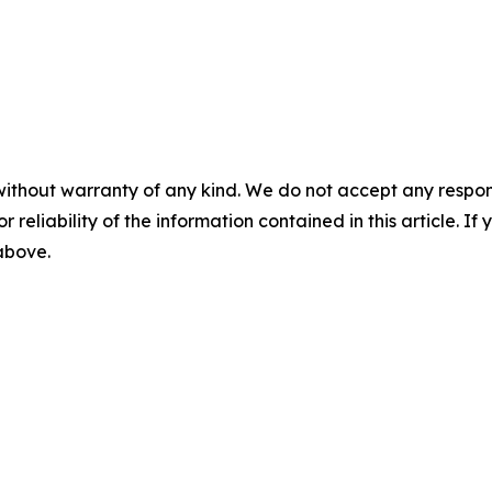
without warranty of any kind. We do not accept any responsib
r reliability of the information contained in this article. I
 above.