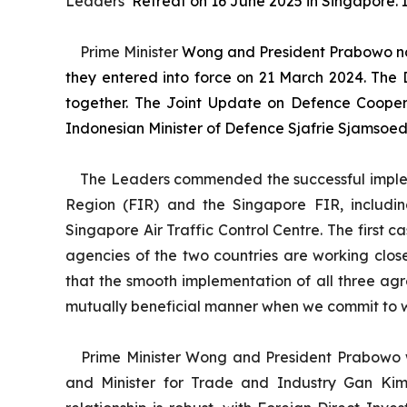
Leaders’
Retreat on 16 June 2025 in Singapore. It
Prime Minister
Wong and President Prabowo no
they entered into force on 21 March 2024. The
together. The Joint Update on Defence Coopera
Indonesian Minister of Defence Sjafrie Sjamsoedd
The Leaders commended the successful implem
Region (FIR) and the Singapore FIR, including
Singapore Air Traffic Control Centre. The first c
agencies of the two countries are working clos
that the smooth implementation of all three a
mutually beneficial manner when we commit to wor
Prime Minister Wong and President Prabowo w
and Minister for Trade and Industry Gan Kim