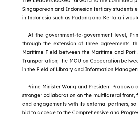
The Leaders looked forward to the continued pro
Singaporean and Indonesian tertiary students ea
in Indonesia such as Padang and Kertajati woul
At the government-to-government level, Pri
through the extension of three agreements: 
Maritime Field between the Maritime and Port A
Transportation; the MOU on Cooperation betwee
in the Field of Library and Information Manage
Prime Minister Wong and President Prabowo al
stronger collaboration on the multilateral front
and engagements with its external partners, so
bid to accede to the Comprehensive and Progres