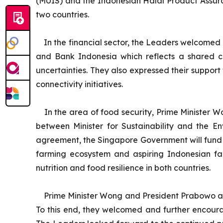
(MUIS) and the Indonesian Halal Product Assura
two countries.
In the financial sector, the Leaders welcomed
and Bank Indonesia which reflects a shared c
uncertainties. They also expressed their support
connectivity initiatives.
In the area of food security, Prime Minister
between Minister for Sustainability and the E
agreement, the Singapore Government will fund
farming ecosystem and aspiring Indonesian farm
nutrition and food resilience in both countries.
Prime Minister Wong and President Prabowo ag
To this end, they welcomed and further encoura