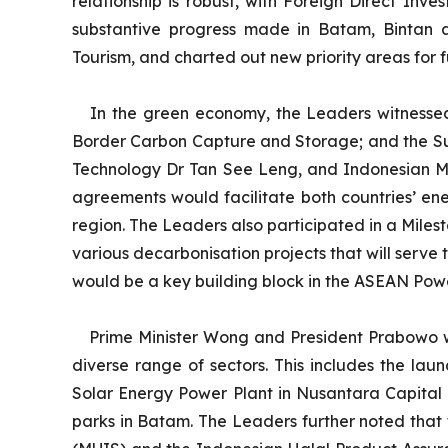
relationship is robust, with Foreign Direct Inv
substantive progress made in Batam, Bintan 
Tourism, and charted out new priority areas for f
In the green economy, the Leaders witnesse
Border Carbon Capture and Storage; and the Sus
Technology Dr Tan See Leng, and Indonesian Mi
agreements would facilitate both countries’ ene
region. The Leaders also participated in a Mile
various decarbonisation projects that will serve
would be a key building block in the ASEAN Powe
Prime Minister Wong and President Prabowo we
diverse range of sectors. This includes the l
Solar Energy Power Plant in Nusantara Capital 
parks in Batam. The Leaders further noted that 