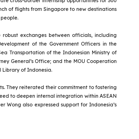
te cross-border internship opportunities for 300
h of flights from Singapore to new destinations
 people.
robust exchanges between officials, including
evelopment of the Government Officers in the
ea Transportation of the Indonesian Ministry of
rney General’s Office; and the MOU Cooperation
 Library of Indonesia.
. They reiterated their commitment to fostering
 need to deepen internal integration within ASEAN
ter Wong also expressed support for Indonesia’s