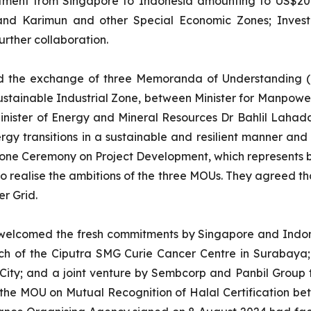
estment from Singapore to Indonesia amounting to US$20.1
and Karimun and other Special Economic Zones; Investm
urther collaboration.
d the exchange of three Memoranda of Understanding (MO
tainable Industrial Zone, between Minister for Manpower
nister of Energy and Mineral Resources Dr Bahlil Lahada
rgy transitions in a sustainable and resilient manner and
stone Ceremony on Project Development, which represents 
 to realise the ambitions of the three MOUs. They agreed t
r Grid.
lcomed the fresh commitments by Singapore and Indonesi
aunch of the Ciputra SMG Curie Cancer Centre in Surabay
City; and a joint venture by Sembcorp and Panbil Group t
the MOU on Mutual Recognition of Halal Certification bet