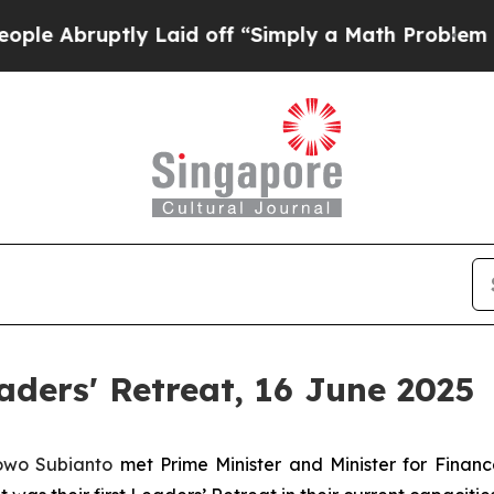
uptly Laid off “Simply a Math Problem
Dr. Abdul
ders' Retreat, 16 June 2025
bowo Subianto
met Prime Minister and Minister for Fina