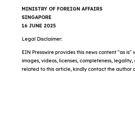
MINISTRY OF FOREIGN AFFAIRS
SINGAPORE
16 JUNE 2025
Legal Disclaimer:
EIN Presswire provides this news content "as is" 
images, videos, licenses, completeness, legality, o
related to this article, kindly contact the author