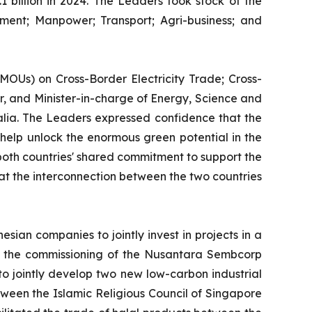
 billion in 2024. The Leaders took stock of the
ent; Manpower; Transport; Agri-business; and
Us) on Cross-Border Electricity Trade; Cross-
, and Minister-in-charge of Energy, Science and
lia. The Leaders expressed confidence that the
 help unlock the enormous green potential in the
both countries' shared commitment to support the
hat the interconnection between the two countries
an companies to jointly invest in projects in a
a; the commissioning of the Nusantara Sembcorp
o jointly develop two new low-carbon industrial
ween the Islamic Religious Council of Singapore