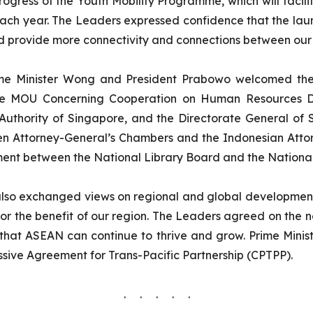
gress of the Youth Mobility Programme, which will facilita
ch year. The Leaders expressed confidence that the launc
d provide more connectivity and connections between our
me Minister Wong and President Prabowo welcomed the 
the MOU Concerning Cooperation on Human Resources D
uthority of Singapore, and the Directorate General of S
n Attorney-General’s Chambers and the Indonesian Atto
ment between the National Library Board and the National
so exchanged views on regional and global developments
, for the benefit of our region. The Leaders agreed on the
 that ASEAN can continue to thrive and grow. Prime Minis
sive Agreement for Trans-Pacific Partnership (CPTPP).
. . . . .