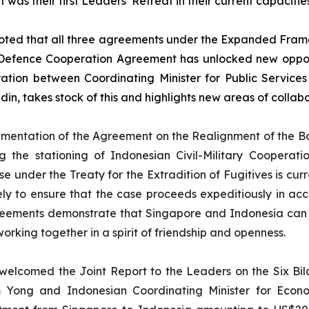
 was their first Leaders’ Retreat in their current capacities
ted that all three agreements under the Expanded Frame
 Defence Cooperation Agreement has unlocked new opport
tion between Coordinating Minister for Public Service
in, takes stock of this and highlights new areas of collab
entation of the Agreement on the Realignment of the B
 the stationing of Indonesian Civil-Military Cooperat
ase under the Treaty for the Extradition of Fugitives is cu
ely to ensure that the case proceeds expeditiously in 
greements demonstrate that Singapore and Indonesia can
king together in a spirit of friendship and openness.
elcomed the Joint Report to the Leaders on the Six Bil
 Yong and Indonesian Coordinating Minister for Econo