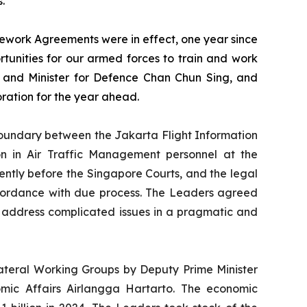
.
work Agreements were in effect, one year since
unities for our armed forces to train and work
s and Minister for Defence Chan Chun Sing, and
oration for the year ahead.
oundary between the Jakarta Flight Information
ion in Air Traffic Management personnel at the
rrently before the Singapore Courts, and the legal
accordance with due process. The Leaders agreed
 address complicated issues in a pragmatic and
ateral Working Groups by Deputy Prime Minister
mic Affairs Airlangga Hartarto. The economic