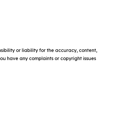
ility or liability for the accuracy, content,
f you have any complaints or copyright issues