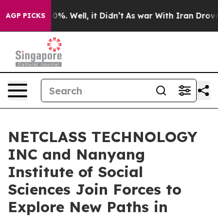
ound 40%. Well, it Didn’t
As war With Iran Drove oil 
AGP PICKS
NETCLASS TECHNOLOGY
INC and Nanyang
Institute of Social
Sciences Join Forces to
Explore New Paths in