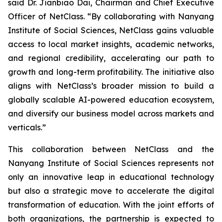
said Dr. Jianbiao Dai, Chairman and Chief Executive
Officer of NetClass. “By collaborating with Nanyang
Institute of Social Sciences, NetClass gains valuable
access to local market insights, academic networks,
and regional credibility, accelerating our path to
growth and long-term profitability. The initiative also
aligns with NetClass’s broader mission to build a
globally scalable AI-powered education ecosystem,
and diversify our business model across markets and
verticals.”
This collaboration between NetClass and the
Nanyang Institute of Social Sciences represents not
only an innovative leap in educational technology
but also a strategic move to accelerate the digital
transformation of education. With the joint efforts of
both organizations, the partnership is expected to