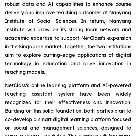
robust data and AI capabilities to enhance course
delivery and improve teaching outcomes at Nanyang
Institute of Social Sciences. In return, Nanyang
Institute will draw on its strong local network and
academic expertise to support NetClass’s expansion
in the Singapore market. Together, the two institutions
aim to explore cutting-edge applications of digital
technology in education and drive innovation in
teaching models.
NetClass’s online learning platform and AI-powered
teaching assistant system have been widely
recognized for their effectiveness and innovation.
Building on this solid foundation, both parties plan to
co-develop a smart digital learning platform focused
on social and management sciences, designed to