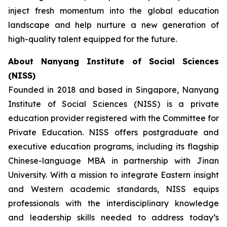
inject fresh momentum into the global education
landscape and help nurture a new generation of
high-quality talent equipped for the future.
About Nanyang Institute of Social Sciences
(NISS)
Founded in 2018 and based in Singapore, Nanyang
Institute of Social Sciences (NISS) is a private
education provider registered with the Committee for
Private Education. NISS offers postgraduate and
executive education programs, including its flagship
Chinese-language MBA in partnership with Jinan
University. With a mission to integrate Eastern insight
and Western academic standards, NISS equips
professionals with the interdisciplinary knowledge
and leadership skills needed to address today’s