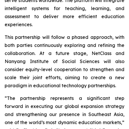
serve students worldwide. The platform will integrate
intelligent systems for teaching, learning, and
assessment to deliver more efficient education
experiences.
This partnership will follow a phased approach, with
both parties continuously exploring and refining the
collaboration. At a future stage, NetClass and
Nanyang Institute of Social Sciences will also
consider equity-level cooperation to strengthen and
scale their joint efforts, aiming to create a new
paradigm in educational technology partnerships.
“The partnership represents a significant step
forward in executing our global expansion strategy
and strengthening our presence in Southeast Asia,
one of the world’s most dynamic education markets,”