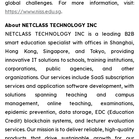
global challenges. For more information, visit:
https://www.niss.edu.sg
.
About NETCLASS TECHNOLOGY INC
NETCLASS TECHNOLOGY INC is a leading B2B
smart education specialist with offices in Shanghai,
Hong Kong, Singapore, and Tokyo, providing
innovative IT solutions to schools, training institutions,
corporations, public agencies, and other
organizations. Our services include SaaS subscription
services and application software development, with
solutions spanning teaching and campus
management, online teaching, examinations,
epidemic prevention, data storage, EDC (Education
Credit) blockchain systems, and lecturer evaluation
services. Our mission is to deliver reliable, high-quality
products that drive sustainable growth for our