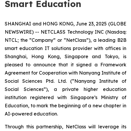
Smart Education
SHANGHAI and HONG KONG, June 23, 2025 (GLOBE
NEWSWIRE) -- NETCLASS Technology INC (Nasdaq:
NTCL; the “Company” or “NetClass”), a leading B2B
smart education IT solutions provider with offices in
Shanghai, Hong Kong, Singapore and Tokyo, is
pleased to announce that it signed a Framework
Agreement for Cooperation with Nanyang Institute of
Social Sciences Ptd. Ltd. (“Nanyang Institute of
Social Sciences”), a private higher education
institution registered with Singapore’s Ministry of
Education, to mark the beginning of a new chapter in
AI-powered education.
Through this partnership, NetClass will leverage its