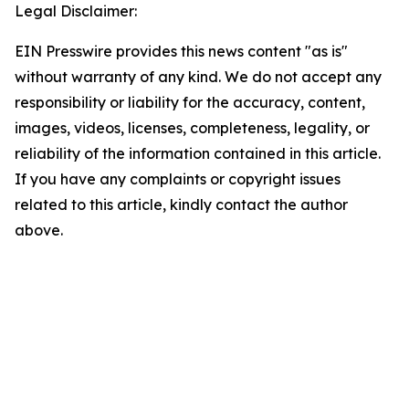
Legal Disclaimer:
EIN Presswire provides this news content "as is"
without warranty of any kind. We do not accept any
responsibility or liability for the accuracy, content,
images, videos, licenses, completeness, legality, or
reliability of the information contained in this article.
If you have any complaints or copyright issues
related to this article, kindly contact the author
above.