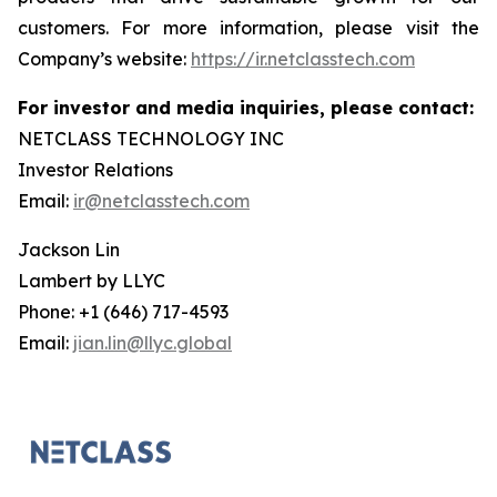
customers. For more information, please visit the
Company’s website:
https://ir.netclasstech.com
For investor and media inquiries, please contact:
NETCLASS TECHNOLOGY INC
Investor Relations
Email:
ir@netclasstech.com
Jackson Lin
Lambert by LLYC
Phone: +1 (646) 717-4593
Email:
jian.lin@llyc.global