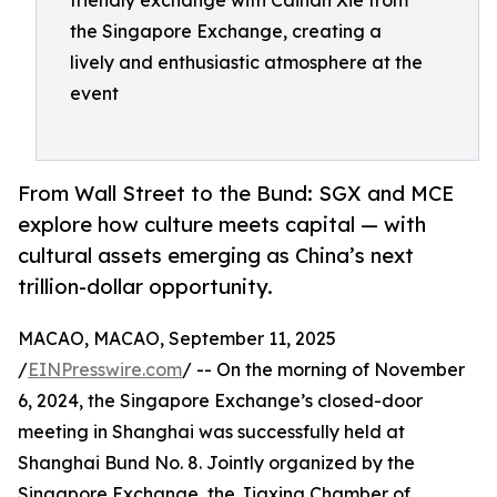
friendly exchange with Caihan Xie from
the Singapore Exchange, creating a
lively and enthusiastic atmosphere at the
event
From Wall Street to the Bund: SGX and MCE
explore how culture meets capital — with
cultural assets emerging as China’s next
trillion-dollar opportunity.
MACAO, MACAO, September 11, 2025
/
EINPresswire.com
/ -- On the morning of November
6, 2024, the Singapore Exchange’s closed-door
meeting in Shanghai was successfully held at
Shanghai Bund No. 8. Jointly organized by the
Singapore Exchange, the Jiaxing Chamber of