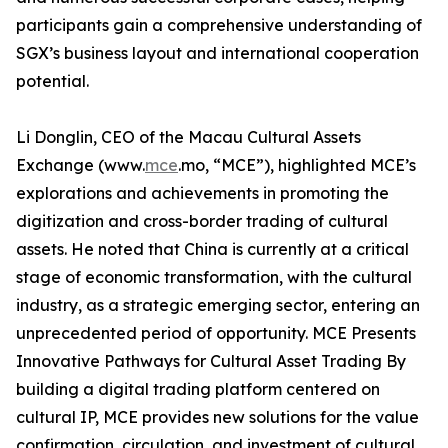
participants gain a comprehensive understanding of
SGX’s business layout and international cooperation
potential.
Li Donglin, CEO of the Macau Cultural Assets
Exchange (www.
mce
.mo, “MCE”), highlighted MCE’s
explorations and achievements in promoting the
digitization and cross-border trading of cultural
assets. He noted that China is currently at a critical
stage of economic transformation, with the cultural
industry, as a strategic emerging sector, entering an
unprecedented period of opportunity. MCE Presents
Innovative Pathways for Cultural Asset Trading By
building a digital trading platform centered on
cultural IP, MCE provides new solutions for the value
confirmation, circulation, and investment of cultural