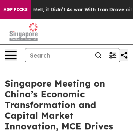
%. Well, it Didn’t
As war With Iran Drove oil Prices
AGP PICKS
Singapore Meeting on
China’s Economic
Transformation and
Capital Market
Innovation, MCE Drives