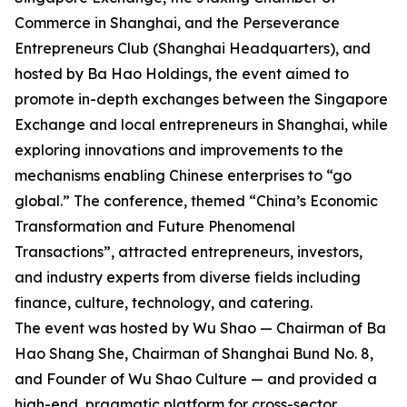
Commerce in Shanghai, and the Perseverance
Entrepreneurs Club (Shanghai Headquarters), and
hosted by Ba Hao Holdings, the event aimed to
promote in-depth exchanges between the Singapore
Exchange and local entrepreneurs in Shanghai, while
exploring innovations and improvements to the
mechanisms enabling Chinese enterprises to “go
global.” The conference, themed “China’s Economic
Transformation and Future Phenomenal
Transactions”, attracted entrepreneurs, investors,
and industry experts from diverse fields including
finance, culture, technology, and catering.
The event was hosted by Wu Shao — Chairman of Ba
Hao Shang She, Chairman of Shanghai Bund No. 8,
and Founder of Wu Shao Culture — and provided a
high-end, pragmatic platform for cross-sector