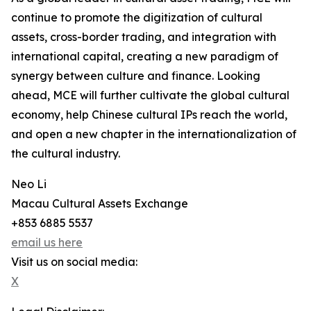
continue to promote the digitization of cultural
assets, cross-border trading, and integration with
international capital, creating a new paradigm of
synergy between culture and finance. Looking
ahead, MCE will further cultivate the global cultural
economy, help Chinese cultural IPs reach the world,
and open a new chapter in the internationalization of
the cultural industry.
Neo Li
Macau Cultural Assets Exchange
+853 6885 5537
email us here
Visit us on social media:
X