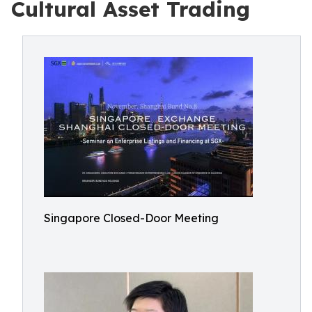
Cultural Asset Trading
Singapore Closed-Door Meeting