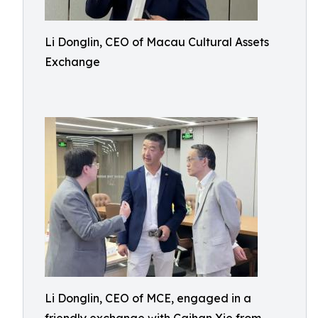
Li Donglin, CEO of Macau Cultural Assets
Exchange
Li Donglin, CEO of MCE, engaged in a