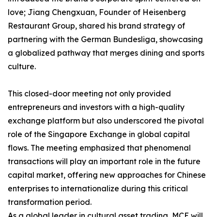
love; Jiang Chengxuan, Founder of Heisenberg
Restaurant Group, shared his brand strategy of
partnering with the German Bundesliga, showcasing
a globalized pathway that merges dining and sports
culture.
This closed-door meeting not only provided
entrepreneurs and investors with a high-quality
exchange platform but also underscored the pivotal
role of the Singapore Exchange in global capital
flows. The meeting emphasized that phenomenal
transactions will play an important role in the future
capital market, offering new approaches for Chinese
enterprises to internationalize during this critical
transformation period.
As a global leader in cultural asset trading, MCE will