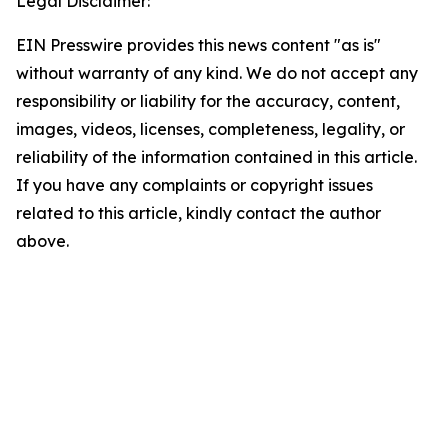
Legal Disclaimer:
EIN Presswire provides this news content "as is"
without warranty of any kind. We do not accept any
responsibility or liability for the accuracy, content,
images, videos, licenses, completeness, legality, or
reliability of the information contained in this article.
If you have any complaints or copyright issues
related to this article, kindly contact the author
above.