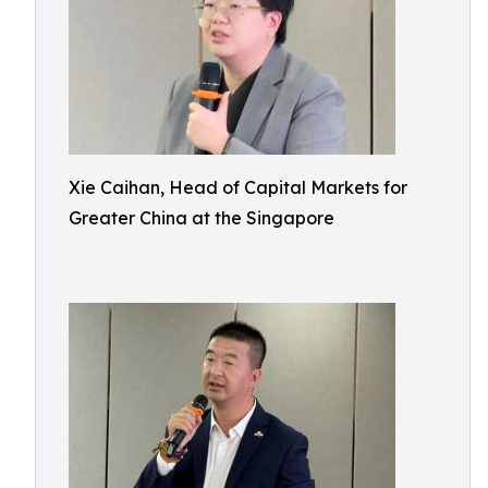
Xie Caihan, Head of Capital Markets for
Greater China at the Singapore