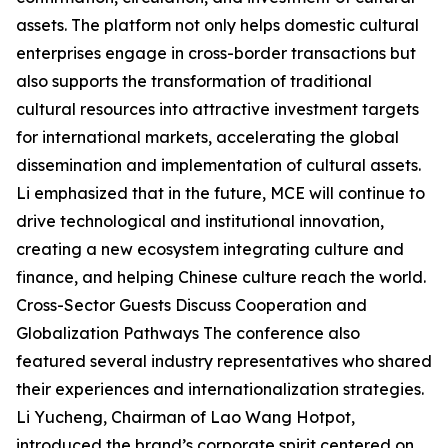
assets. The platform not only helps domestic cultural
enterprises engage in cross-border transactions but
also supports the transformation of traditional
cultural resources into attractive investment targets
for international markets, accelerating the global
dissemination and implementation of cultural assets.
Li emphasized that in the future, MCE will continue to
drive technological and institutional innovation,
creating a new ecosystem integrating culture and
finance, and helping Chinese culture reach the world.
Cross-Sector Guests Discuss Cooperation and
Globalization Pathways The conference also
featured several industry representatives who shared
their experiences and internationalization strategies.
Li Yucheng, Chairman of Lao Wang Hotpot,
introduced the brand’s corporate spirit centered on