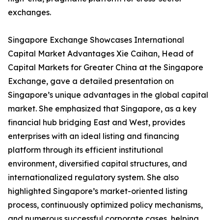
exchanges.
Singapore Exchange Showcases International
Capital Market Advantages Xie Caihan, Head of
Capital Markets for Greater China at the Singapore
Exchange, gave a detailed presentation on
Singapore’s unique advantages in the global capital
market. She emphasized that Singapore, as a key
financial hub bridging East and West, provides
enterprises with an ideal listing and financing
platform through its efficient institutional
environment, diversified capital structures, and
internationalized regulatory system. She also
highlighted Singapore’s market-oriented listing
process, continuously optimized policy mechanisms,
and numerous successful corporate cases, helping