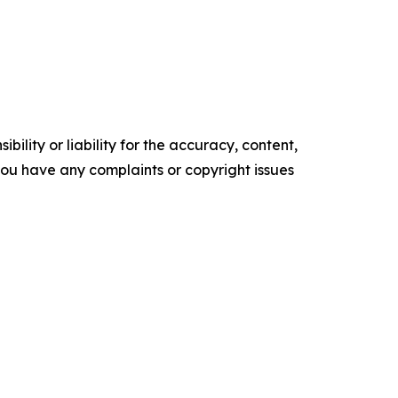
ility or liability for the accuracy, content,
f you have any complaints or copyright issues