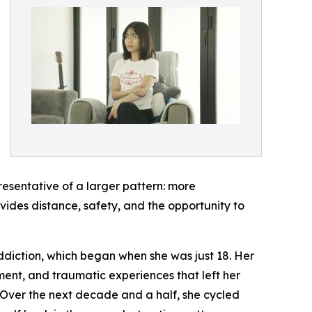
resentative of a larger pattern: more
ides distance, safety, and the opportunity to
 addiction, which began when she was just 18. Her
ment, and traumatic experiences that left her
Over the next decade and a half, she cycled