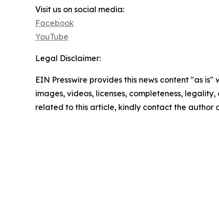
Visit us on social media:
Facebook
YouTube
Legal Disclaimer:
EIN Presswire provides this news content "as is" 
images, videos, licenses, completeness, legality, o
related to this article, kindly contact the author