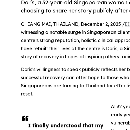
Doris, a 32-year-old Singaporean woman a
choosing to share her story publicly aft
CHIANG MAI, THAILAND, December 2, 2025 /
EI
witnessing a notable surge in Singaporean clien
centre’s strong reputation, holistic clinical app
have rebuilt their lives at the centre is Doris,
story of recovery in hopes of inspiring others faci
Doris’s willingness to speak publicly reflects her b
successful recovery can offer hope to those who 
Singaporeans are turning to Thailand for effecti
reset.
At 32 ye
early ye
vulnerab
I finally understood that my