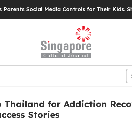
ts Social Media Controls for Their Kids. Should t
 Thailand for Addiction Rec
ccess Stories