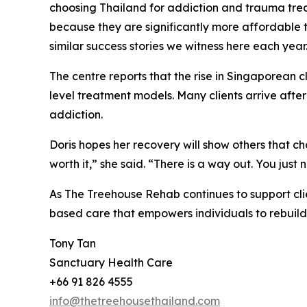
choosing Thailand for addiction and trauma tr
because they are significantly more affordable than
similar success stories we witness here each year
The centre reports that the rise in Singaporean c
level treatment models. Many clients arrive after
addiction.
Doris hopes her recovery will show others that chan
worth it,” she said. “There is a way out. You just 
As The Treehouse Rehab continues to support clie
based care that empowers individuals to rebuild t
Tony Tan
Sanctuary Health Care
+66 91 826 4555
info@thetreehousethailand.com