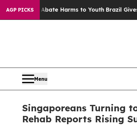
Fund to Abate Harms to Youth
Brazil Gives Paren
AGP PICKS
Menu
Singaporeans Turning to
Rehab Reports Rising Su