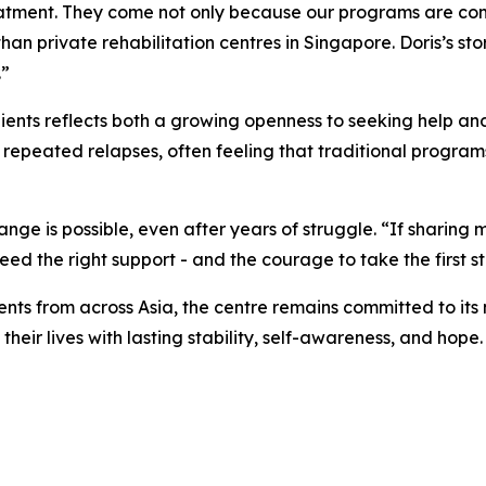
eatment. They come not only because our programs are co
 private rehabilitation centres in Singapore. Doris’s story 
.”
lients reflects both a growing openness to seeking help and
 repeated relapses, often feeling that traditional programs
ge is possible, even after years of struggle. “If sharing my
need the right support - and the courage to take the first s
nts from across Asia, the centre remains committed to its
heir lives with lasting stability, self-awareness, and hope.