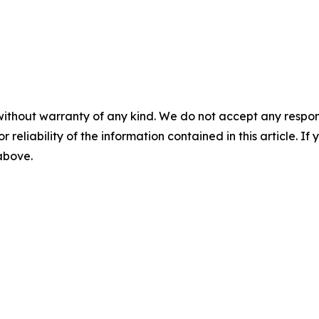
without warranty of any kind. We do not accept any responsib
r reliability of the information contained in this article. I
 above.