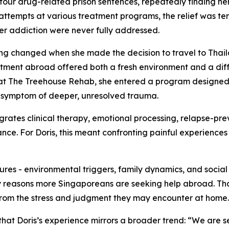
four drug-related prison sentences, repeatedly finding her
attempts at various treatment programs, the relief was t
er addiction were never fully addressed.
ng changed when she made the decision to travel to Thai
atment abroad offered both a fresh environment and a dif
at The Treehouse Rehab, she entered a program designed t
 symptom of deeper, unresolved trauma.
grates clinical therapy, emotional processing, relapse-pre
nce. For Doris, this meant confronting painful experiences 
res - environmental triggers, family dynamics, and social s
ary reasons more Singaporeans are seeking help abroad. Th
e from the stress and judgment they may encounter at home.
hat Doris’s experience mirrors a broader trend: “We are 