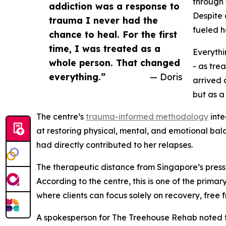
through 
addiction was a response to
Despite 
trauma I never had the
fueled h
chance to heal. For the first
time, I was treated as a
Everythi
whole person. That changed
- as tre
everything.”
— Doris
arrived 
but as a
The centre’s
trauma-informed methodology
inte
at restoring physical, mental, and emotional bala
had directly contributed to her relapses.
The therapeutic distance from Singapore’s pressu
According to the centre, this is one of the prim
where clients can focus solely on recovery, fre
A spokesperson for The Treehouse Rehab noted t