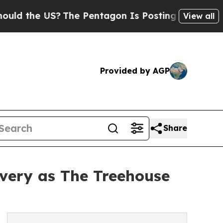
he US?
The Pentagon Is Posting Cryptic Biblical 
View all
Provided by AGP
Share
overy as The Treehouse