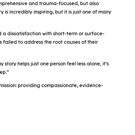
mprehensive and trauma-focused, but also
is incredibly inspiring, but it is just one of many
 a dissatisfaction with short-term or surface-
 failed to address the root causes of their
 story helps just one person feel less alone, it’s
tep.”
 mission: providing compassionate, evidence-