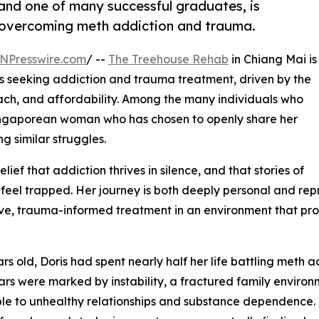
nd one of many successful graduates, is
er overcoming meth addiction and trauma.
NPresswire.com
/ --
The Treehouse Rehab
in Chiang Mai is
ts seeking addiction and trauma treatment, driven by the
roach, and affordability. Among the many individuals who
 a Singaporean woman who has chosen to openly share her
ng similar struggles.
elief that addiction thrives in silence, and that stories of
feel trapped. Her journey is both deeply personal and rep
ve, trauma-informed treatment in an environment that prov
ars old, Doris had spent nearly half her life battling meth
ars were marked by instability, a fractured family environ
le to unhealthy relationships and substance dependence. 