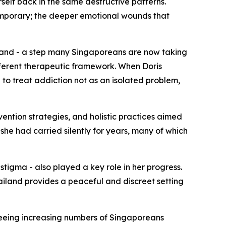
self back in the same destructive patterns.
emporary; the deeper emotional wounds that
land - a step many Singaporeans are now taking
ferent therapeutic framework. When Doris
o treat addiction not as an isolated problem,
vention strategies, and holistic practices aimed
she had carried silently for years, many of which
tigma - also played a key role in her progress.
ailand provides a peaceful and discreet setting
seeing increasing numbers of Singaporeans