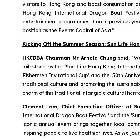
visitors to Hong Kong and boost consumption acr
Hong Kong International Dragon Boat Festiva
entertainment programmes than in previous year
position as the Events Capital of Asia.”
Kicking Off the Summer Season: Sun Life Ho
HKCDBA Chairman Mr Arnold Chung
said, “W
milestone as the ‘Sun Life Hong Kong Internatio
Fishermen Invitational Cup’ and the ‘50th Anniv
traditional culture and promoting the sustain
charm of this traditional intangible cultural heri
Clement Lam, Chief Executive Officer of S
International Dragon Boat Festival’ and the ‘Su
iconic annual event brings together local comm
inspiring people to live healthier lives. As we