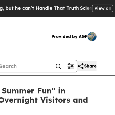
andle That Truth
Scientists Designed a Virtual Al
View all
Provided by AGP
Share
 Summer Fun” in
Overnight Visitors and