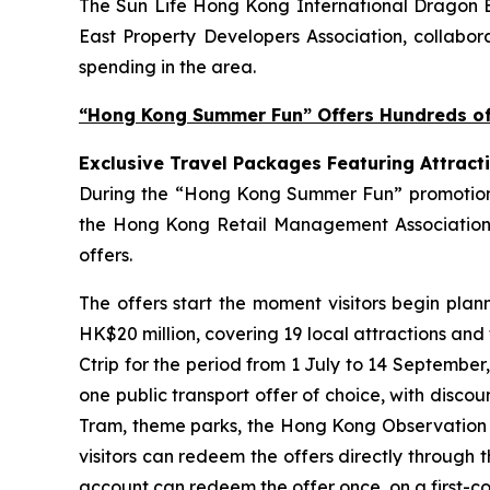
The Sun Life Hong Kong International Dragon Bo
East Property Developers Association, collabora
spending in the area.
“Hong Kong Summer Fun” Offers Hundreds of 
Exclusive Travel Packages Featuring Attract
During the “Hong Kong Summer Fun” promotion pe
the Hong Kong Retail Management Association 
offers.
The offers start the moment visitors begin plan
HK$20 million, covering 19 local attractions and
Ctrip for the period from 1 July to 14 September
one public transport offer of choice, with disco
Tram, theme parks, the Hong Kong Observation Wh
visitors can redeem the offers directly through 
account can redeem the offer once, on a first-com