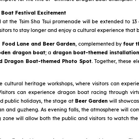
 Boat Festival Excitement
ld at the Tsim Sha Tsui promenade will be extended to 13
itors to stay longer and enjoy a cultural experience that 
 Food Lane and Beer Garden
, complemented by
four 
ooden dragon boat
; a
dragon boat-themed installation 
nd Dragon Boat-themed Photo Spot
. Together, these e
le cultural heritage workshops, where visitors can experie
sitors can experience dragon boat racing through virtua
nd public holidays, the stage at
Beer Garden
will showcase
n and guzheng. As evening falls, the atmosphere will come
zone will allow both the public and visitors to watch the 