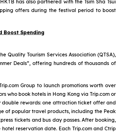
 HKTB has also partnered with the Tsim Sha Tsui
pping offers during the festival period to boost
nd Boost Spending
he Quality Tourism Services Association (QTSA),
mer Deals”, offering hundreds of thousands of
 Trip.com Group to launch promotions worth over
tors who book hotels in Hong Kong via Trip.com or
y double rewards: one attraction ticket offer and
ge of popular travel products, including the Peak
press tickets and bus day passes. After booking,
e hotel reservation date. Each Trip.com and Ctrip