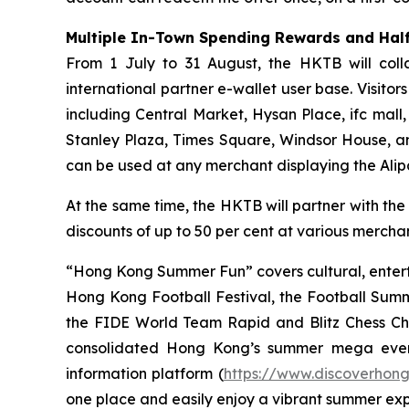
Multiple In-Town Spending Rewards and Half
From 1 July to 31 August, the HKTB will coll
international partner e-wallet user base. Visit
including Central Market, Hysan Place, ifc mall
Stanley Plaza, Times Square, Windsor House, a
can be used at any merchant displaying the Ali
At the same time, the HKTB will partner with the
discounts of up to 50 per cent at various merchant
“Hong Kong Summer Fun” covers cultural, entert
Hong Kong Football Festival, the Football Sum
the FIDE World Team Rapid and Blitz Chess Cham
consolidated Hong Kong’s summer mega even
information platform (
https://www.discoverhon
one place and easily enjoy a vibrant summer ex