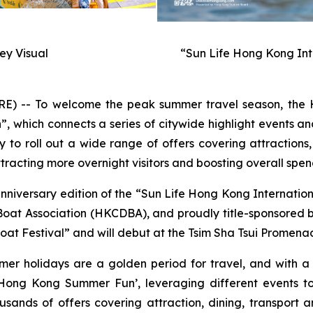
y Visual
“Sun Life Hong Kong Int
-- To welcome the peak summer travel season, the H
hich connects a series of citywide highlight events and
to roll out a wide range of offers covering attractions,
racting more overnight visitors and boosting overall spen
anniversary edition of the “Sun Life Hong Kong Internati
t Association (HKCDBA), and proudly title-sponsored by 
at Festival” and will debut at the Tsim Sha Tsui Promenad
mer holidays are a golden period for travel, and with 
ong Kong Summer Fun’, leveraging different events to
usands of offers covering attraction, dining, transport