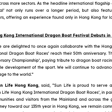
oss more sectors. As the headline international flagship
l’ not only runs over a longer period, but also featu
s, offering an experience found only in Hong Kong for lo
ng Kong International Dragon Boat Festival Debuts i
e are delighted to once again collaborate with the Hong
nal Dragon Boat Races’ reach their 50th anniversary. Thi
ersary Championship’, paying tribute to dragon boat raci
able development of the sport. We will continue to adva
tage to the world.”
un Life Hong Kong
, said, “Sun Life is proud to serve 
n Life Hong Kong International Dragon Boat Races’, in pa
unities and visitors from the Mainland and across the gl
 journey toward our 135th year in Hong Kong, we remain co