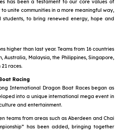
ties has been a testament to our core values of
rt to unite communities in a more meaningful way,
ol students, to bring renewed energy, hope and
ons higher than last year. Teams from 16 countries
 Australia, Malaysia, the Philippines, Singapore,
 21 races.
 Boat Racing
 Kong International Dragon Boat Races began as
loped into a unique international mega event in
culture and entertainment.
ermen teams from areas such as Aberdeen and Chai
mpionship” has been added, bringing together