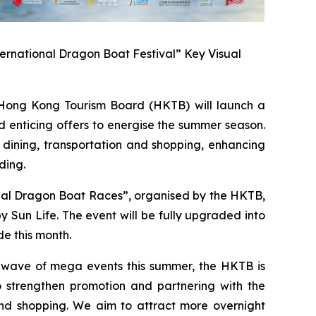
ernational Dragon Boat Festival” Key Visual
ong Kong Tourism Board (HKTB) will launch a
 enticing offers to energise the summer season.
 dining, transportation and shopping, enhancing
ding.
onal Dragon Boat Races”, organised by the HKTB,
Sun Life. The event will be fully upgraded into
e this month.
a wave of mega events this summer, the HKTB is
 strengthen promotion and partnering with the
 and shopping. We aim to attract more overnight