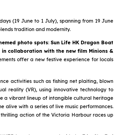
 days (19 June to 1 July), spanning from 19 June
blends tradition and modernity.
themed photo spots
:
Sun Life HK Dragon Boat
in collaboration with the new film
Minions &
lements offer a new festive experience for locals
nce activities such as fishing net plaiting, blown
l reality (VR), using innovative technology to
 a vibrant lineup of intangible cultural heritage
 alive with a series of live music performances.
thrilling action of the Victoria Harbour races up