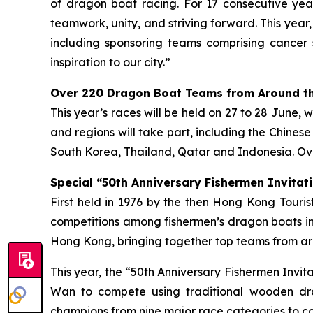
of dragon boat racing. For 17 consecutive year
teamwork, unity, and striving forward. This year
including sponsoring teams comprising cancer 
inspiration to our city.”
Over 220 Dragon Boat Teams from Around th
This year’s races will be held on 27 to 28 June, 
and regions will take part, including the Chines
South Korea, Thailand, Qatar and Indonesia. Ove
Special “50th Anniversary Fishermen Invitati
First held in 1976 by the then Hong Kong Tour
competitions among fishermen’s dragon boats in
Hong Kong, bringing together top teams from aro
This year, the “50th Anniversary Fishermen Invi
Wan to compete using traditional wooden dra
champions from nine major race categories to co