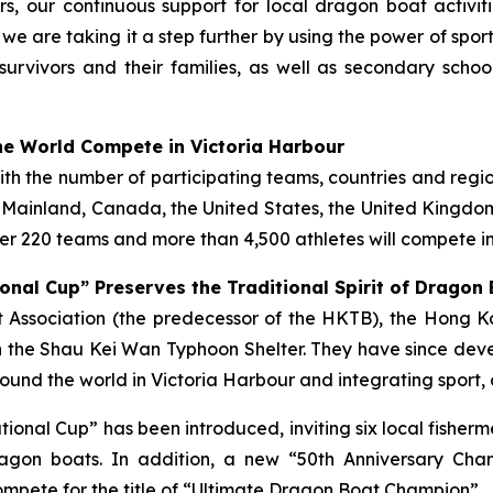
s, our continuous support for local dragon boat activi
, we are taking it a step further by using the power of spo
survivors and their families, as well as secondary scho
e World Compete in Victoria Harbour
with the number of participating teams, countries and regi
e Mainland, Canada, the United States, the United Kingdom,
r 220 teams and more than 4,500 athletes will compete in
onal Cup” Preserves the Traditional Spirit of Dragon
ist Association (the predecessor of the HKTB), the Hong
 the Shau Kei Wan Typhoon Shelter. They have since deve
und the world in Victoria Harbour and integrating sport, 
tational Cup” has been introduced, inviting six local fish
gon boats. In addition, a new “50th Anniversary Cha
mpete for the title of “Ultimate Dragon Boat Champion”.