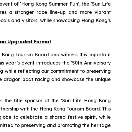
 event of ‘Hong Kong Summer Fun’, the ‘Sun Life
res a stronger race line-up and more vibrant
cals and visitors, while showcasing Hong Kong’s
n an Upgraded Format
 Kong Tourism Board and witness this important
s year’s event introduces the ‘50th Anniversary
ng while reflecting our commitment to preserving
nce dragon boat racing and showcase the unique
as the title sponsor of the ‘Sun Life Hong Kong
rtnership with the Hong Kong Tourism Board. This
obe to celebrate a shared festive spirit, while
mmitted to preserving and promoting the heritage