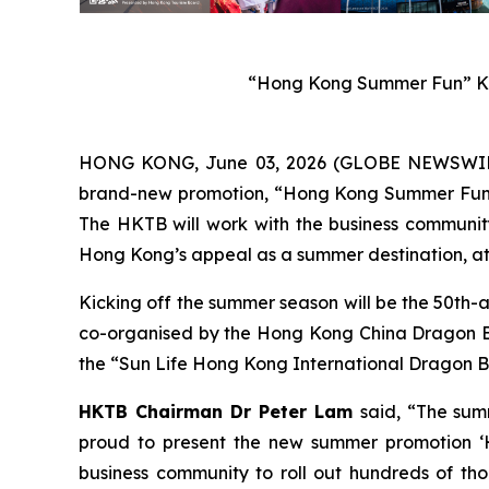
“Hong Kong Summer Fun” Ke
HONG KONG, June 03, 2026 (GLOBE NEWSWIRE) 
brand-new promotion, “Hong Kong Summer Fun”, w
The HKTB will work with the business community 
Hong Kong’s appeal as a summer destination, att
Kicking off the summer season will be the 50th-
co-organised by the Hong Kong China Dragon Boa
the “Sun Life Hong Kong International Dragon Bo
HKTB Chairman Dr Peter Lam
said, “The sum
proud to present the new summer promotion ‘H
business community to roll out hundreds of tho