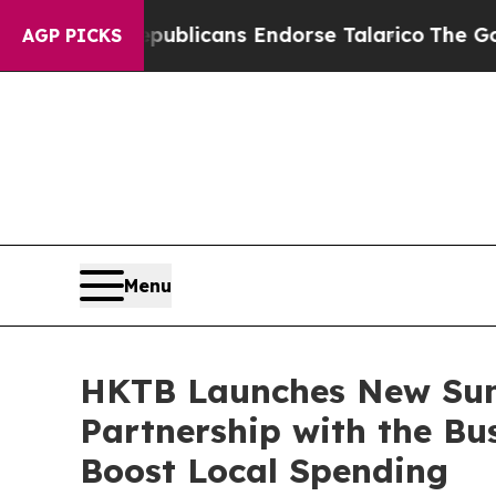
blicans Endorse Talarico
The Good News Trump Wo
AGP PICKS
Menu
HKTB Launches New Su
Partnership with the Bu
Boost Local Spending