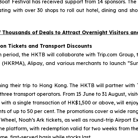
at Festival has received support from 14 sponsors. The
ting with over 30 shops to roll out hotel, dining and sho
Thousands of Deals to Attract Overnight Visitors a
ion Tickets and Transport Discounts
riod, the HKTB will collaborate with Trip.com Group, t
(HKRMA), Alipay, and various merchants to launch “Sum
ning their trip to Hong Kong. The HKTB will partner with
 three transport operators. From 15 June to 31 August, visi
, with a single transaction of HK$1,500 or above, will enjo
unts of up to 50 per cent. The promotions cover a wide ran
eel, Noah’s Ark tickets, as well as round-trip Airport Ex
the platform, with redemption valid for two weeks from th
e, first-served basis while stocks last.