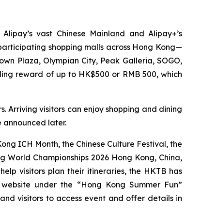
 Alipay’s vast Chinese Mainland and Alipay+’s
0 participating shopping malls across Hong Kong—
Town Plaza, Olympian City, Peak Galleria, SOGO,
nding reward of up to HK$500 or RMB 500, which
. Arriving visitors can enjoy shopping and dining
be announced later.
ng ICH Month, the Chinese Culture Festival, the
ing World Championships 2026 Hong Kong, China,
p visitors plan their itineraries, the HKTB has
g website under the “Hong Kong Summer Fun”
 and visitors to access event and offer details in