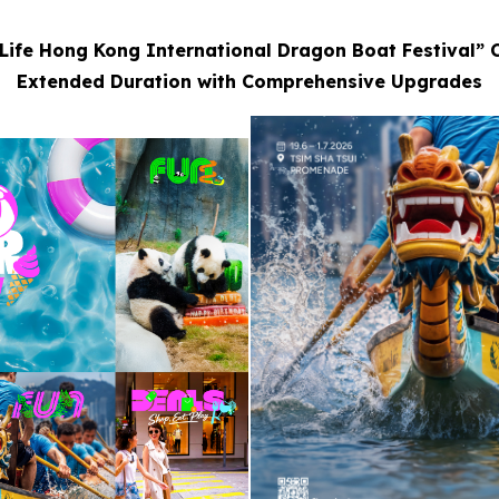
Life Hong Kong International Dragon Boat Festival” 
Extended Duration with Comprehensive Upgrades