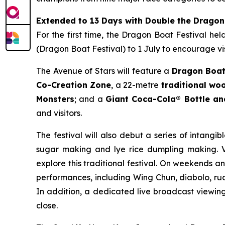
Extended to 13 Days with Double the Dragon
For the first time, the Dragon Boat Festival he
(Dragon Boat Festival) to 1 July to encourage vis
The Avenue of Stars will feature a
Dragon Boat
Co-Creation Zone
, a 22-metre
traditional w
Monsters
; and a
Giant Coca-Cola® Bottle a
and visitors.
The festival will also debut a series of intangib
sugar making and lye rice dumpling making. Vi
explore this traditional festival. On weekends a
performances, including Wing Chun, diabolo, rua
In addition, a dedicated live broadcast viewing 
close.