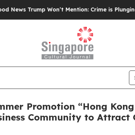
n’t Mention: Crime is Plunging, but he can’t H
mmer Promotion “Hong Kong
siness Community to Attract 