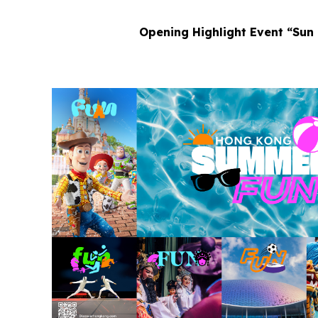
Opening Highlight Event “Sun 