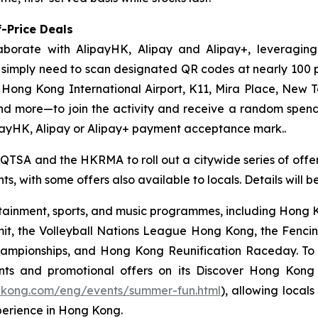
-Price Deals
aborate with AlipayHK, Alipay and Alipay+, leveraging
ors simply need to scan designated QR codes at nearly 10
, Hong Kong International Airport, K11, Mira Place, New 
nd more—to join the activity and receive a random spe
payHK, Alipay or Alipay+ payment acceptance mark..
 QTSA and the HKRMA to roll out a citywide series of offers
s, with some offers also available to locals. Details will 
ainment, sports, and music programmes, including Hong Ko
mit, the Volleyball Nations League Hong Kong, the Fenc
pionships, and Hong Kong Reunification Raceday. To hel
ts and promotional offers on its Discover Hong Kon
gkong.com/eng/events/summer-fun.html
), allowing locals
perience in Hong Kong.