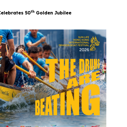
th
Celebrates 50
Golden Jubilee