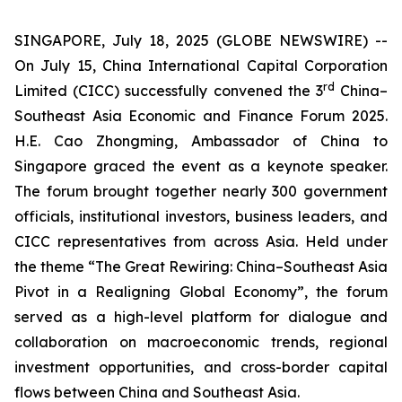
SINGAPORE, July 18, 2025 (GLOBE NEWSWIRE) --
On July 15, China International Capital Corporation
rd
Limited (CICC) successfully convened the 3
China–
Southeast Asia Economic and Finance Forum 2025.
H.E. Cao Zhongming, Ambassador of China to
Singapore graced the event as a keynote speaker.
The forum brought together nearly 300 government
officials, institutional investors, business leaders, and
CICC representatives from across Asia. Held under
the theme “The Great Rewiring: China–Southeast Asia
Pivot in a Realigning Global Economy”, the forum
served as a high-level platform for dialogue and
collaboration on macroeconomic trends, regional
investment opportunities, and cross-border capital
flows between China and Southeast Asia.