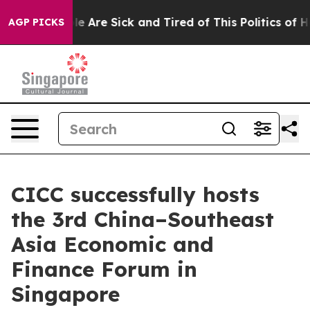
n: “People Are Sick and Tired of This Politics of Hatr
AGP PICKS
CICC successfully hosts
the 3rd China–Southeast
Asia Economic and
Finance Forum in
Singapore