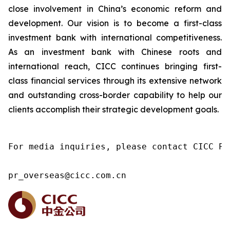
close involvement in China’s economic reform and
development. Our vision is to become a first-class
investment bank with international competitiveness.
As an investment bank with Chinese roots and
international reach, CICC continues bringing first-
class financial services through its extensive network
and outstanding cross-border capability to help our
clients accomplish their strategic development goals.
For media inquiries, please contact CICC Pu
pr_overseas@cicc.com.cn