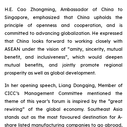
H.E. Cao Zhongming, Ambassador of China to
Singapore, emphasized that China upholds the
principle of openness and cooperation, and is
committed to advancing globalization. He expressed
that China looks forward to working closely with
ASEAN under the vision of “amity, sincerity, mutual
benefit, and inclusiveness”, which would deepen
mutual benefits, and jointly promote regional
prosperity as well as global development.
In her opening speech, Liang Dongqing, Member of
CICC’s Management Committee mentioned the
theme of this year’s forum is inspired by the “great
rewiring” of the global economy. Southeast Asia
stands out as the most favoured destination for A-
share listed manufacturing companies to go abroad,