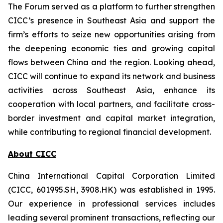
The Forum served as a platform to further strengthen
CICC’s presence in Southeast Asia and support the
firm’s efforts to seize new opportunities arising from
the deepening economic ties and growing capital
flows between China and the region. Looking ahead,
CICC will continue to expand its network and business
activities across Southeast Asia, enhance its
cooperation with local partners, and facilitate cross-
border investment and capital market integration,
while contributing to regional financial development.
About CICC
China International Capital Corporation Limited
(CICC, 601995.SH, 3908.HK) was established in 1995.
Our experience in professional services includes
leading several prominent transactions, reflecting our