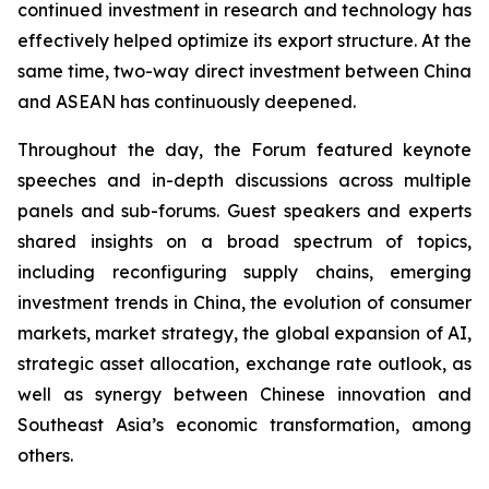
continued investment in research and technology has
effectively helped optimize its export structure. At the
same time, two-way direct investment between China
and ASEAN has continuously deepened.
Throughout the day, the Forum featured keynote
speeches and in-depth discussions across multiple
panels and sub-forums. Guest speakers and experts
shared insights on a broad spectrum of topics,
including reconfiguring supply chains, emerging
investment trends in China, the evolution of consumer
markets, market strategy, the global expansion of AI,
strategic asset allocation, exchange rate outlook, as
well as synergy between Chinese innovation and
Southeast Asia’s economic transformation, among
others.