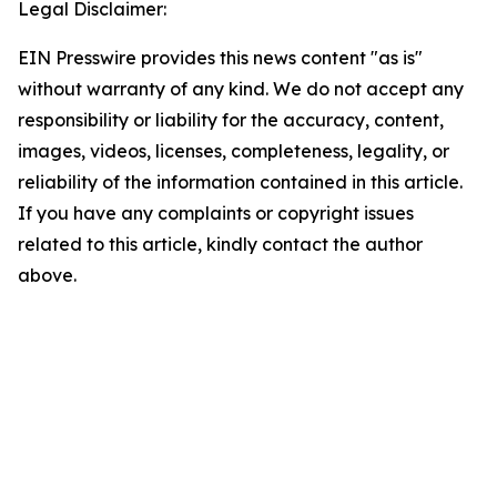
Legal Disclaimer:
EIN Presswire provides this news content "as is"
without warranty of any kind. We do not accept any
responsibility or liability for the accuracy, content,
images, videos, licenses, completeness, legality, or
reliability of the information contained in this article.
If you have any complaints or copyright issues
related to this article, kindly contact the author
above.