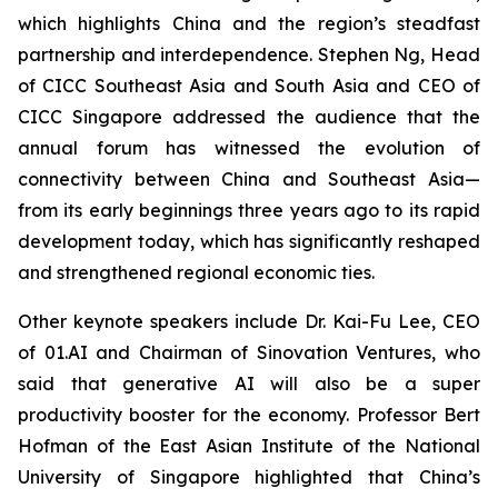
which highlights China and the region’s steadfast
partnership and interdependence. Stephen Ng, Head
of CICC Southeast Asia and South Asia and CEO of
CICC Singapore addressed the audience that the
annual forum has witnessed the evolution of
connectivity between China and Southeast Asia—
from its early beginnings three years ago to its rapid
development today, which has significantly reshaped
and strengthened regional economic ties.
Other keynote speakers include Dr. Kai-Fu Lee, CEO
of 01.AI and Chairman of Sinovation Ventures, who
said that generative AI will also be a super
productivity booster for the economy. Professor Bert
Hofman of the East Asian Institute of the National
University of Singapore highlighted that China’s