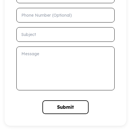
Phone Number (Optional)
Subject
Message
Submit