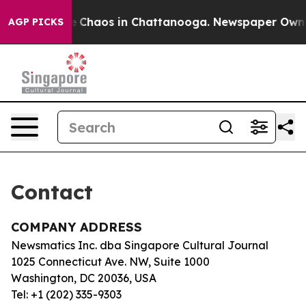
tal Collapse
Chaos in Chattanooga. Newspaper Owner C
AGP PICKS
Contact
COMPANY ADDRESS
Newsmatics Inc. dba Singapore Cultural Journal
1025 Connecticut Ave. NW, Suite 1000
Washington, DC 20036, USA
Tel: +1 (202) 335-9303