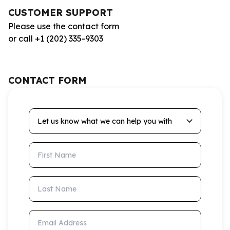
CUSTOMER SUPPORT
Please use the contact form
or call +1 (202) 335-9303
CONTACT FORM
Let us know what we can help you with
First Name
Last Name
Email Address