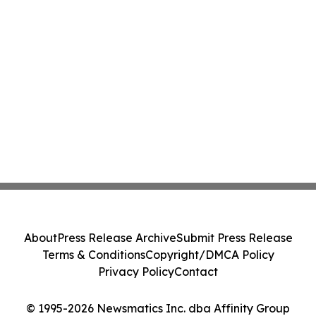
About
Press Release Archive
Submit Press Release
Terms & Conditions
Copyright/DMCA Policy
Privacy Policy
Contact
© 1995-2026 Newsmatics Inc. dba Affinity Group