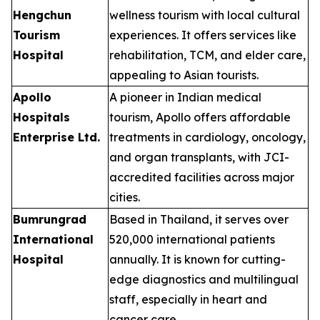
Hengchun
wellness tourism with local cultural
Tourism
experiences. It offers services like
Hospital
rehabilitation, TCM, and elder care,
appealing to Asian tourists.
Apollo
A pioneer in Indian medical
Hospitals
tourism, Apollo offers affordable
Enterprise Ltd.
treatments in cardiology, oncology,
and organ transplants, with JCI-
accredited facilities across major
cities.
Bumrungrad
Based in Thailand, it serves over
International
520,000 international patients
Hospital
annually. It is known for cutting-
edge diagnostics and multilingual
staff, especially in heart and
cancer care.