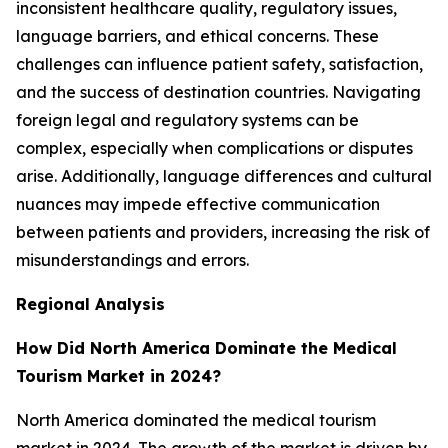
inconsistent healthcare quality, regulatory issues,
language barriers, and ethical concerns. These
challenges can influence patient safety, satisfaction,
and the success of destination countries. Navigating
foreign legal and regulatory systems can be
complex, especially when complications or disputes
arise. Additionally, language differences and cultural
nuances may impede effective communication
between patients and providers, increasing the risk of
misunderstandings and errors.
Regional Analysis
How Did North America Dominate the Medical
Tourism Market in 2024?
North America dominated the medical tourism
market in 2024. The growth of the market is driven by