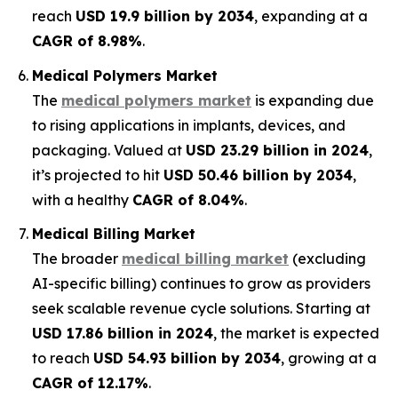
reach
USD 19.9 billion by 2034
, expanding at a
CAGR of 8.98%
.
Medical Polymers Market
The
medical polymers market
is expanding due
to rising applications in implants, devices, and
packaging. Valued at
USD 23.29 billion in 2024
,
it’s projected to hit
USD 50.46 billion by 2034
,
with a healthy
CAGR of 8.04%
.
Medical Billing Market
The broader
medical billing market
(excluding
AI-specific billing) continues to grow as providers
seek scalable revenue cycle solutions. Starting at
USD 17.86 billion in 2024
, the market is expected
to reach
USD 54.93 billion by 2034
, growing at a
CAGR of 12.17%
.