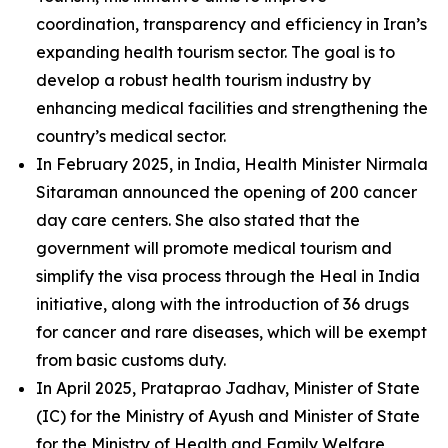
coordination, transparency and efficiency in Iran’s
expanding health tourism sector. The goal is to
develop a robust health tourism industry by
enhancing medical facilities and strengthening the
country’s medical sector.
In February 2025, in India, Health Minister Nirmala
Sitaraman announced the opening of 200 cancer
day care centers. She also stated that the
government will promote medical tourism and
simplify the visa process through the Heal in India
initiative, along with the introduction of 36 drugs
for cancer and rare diseases, which will be exempt
from basic customs duty.
In April 2025, Prataprao Jadhav, Minister of State
(IC) for the Ministry of Ayush and Minister of State
for the Ministry of Health and Family Welfare,