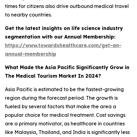
times for citizens also drive outbound medical travel
to nearby countries.
Get the latest insights on life science industry
segmentation with our Annual Membership:
https://www.towardshealthcare.com/get-an-
annual-membership
What Made the Asia Pacific Significantly Grow in
The Medical Tourism Market In 2024?
Asia Pacific is estimated to be the fastest-growing
region during the forecast period. The growth is
fueled by several factors that make the area a
popular choice for medical treatment. Cost savings
are a primary motivator, as healthcare in countries
like Malaysia, Thailand, and India is significantly less