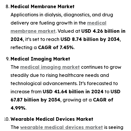
Medical Membrane Market
Applications in dialysis, diagnostics, and drug
delivery are fueling growth in the
medical
membrane market
. Valued at
USD 4.26 billion in
2024
, it’s set to reach
USD 8.74 billion by 2034
,
reflecting a
CAGR of 7.45%
.
Medical Imaging Market
The
medical imaging market
continues to grow
steadily due to rising healthcare needs and
technological advancements. It’s forecasted to
increase from
USD 41.64 billion in 2024
to
USD
67.87 billion by 2034
, growing at a
CAGR of
4.99%
.
Wearable Medical Devices Market
The
wearable medical devices market
is seeing