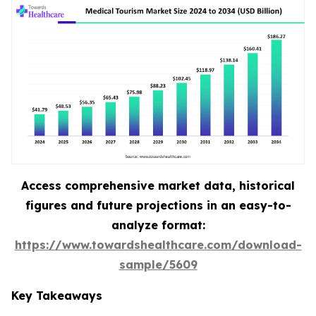
Access comprehensive market data, historical
figures and future projections in an easy-to-
analyze format:
https://www.towardshealthcare.com/download-
sample/5609
Key Takeaways