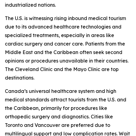
industrialized nations.
The U.S. is witnessing rising inbound medical tourism
due to its advanced healthcare technologies and
specialized treatments, especially in areas like
cardiac surgery and cancer care. Patients from the
Middle East and the Caribbean often seek second
opinions or procedures unavailable in their countries.
The Cleveland Clinic and the Mayo Clinic are top
destinations.
Canada’s universal healthcare system and high
medical standards attract tourists from the U.S. and
the Caribbean, primarily for procedures like
orthopedic surgery and diagnostics. Cities like
Toronto and Vancouver are preferred due to
multilingual support and low complication rates. Wait