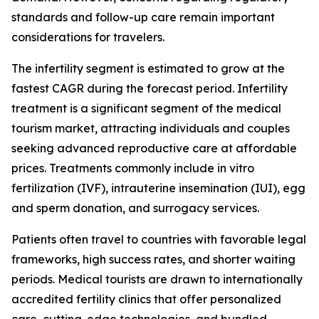
standards and follow-up care remain important
considerations for travelers.
The infertility segment is estimated to grow at the
fastest CAGR during the forecast period. Infertility
treatment is a significant segment of the medical
tourism market, attracting individuals and couples
seeking advanced reproductive care at affordable
prices. Treatments commonly include in vitro
fertilization (IVF), intrauterine insemination (IUI), egg
and sperm donation, and surrogacy services.
Patients often travel to countries with favorable legal
frameworks, high success rates, and shorter waiting
periods. Medical tourists are drawn to internationally
accredited fertility clinics that offer personalized
care, cutting-edge technologies, and bundled