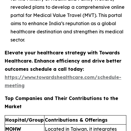
revealed plans to develop a comprehensive online
portal for Medical Value Travel (MVT). This portal
aims to enhance India’s reputation as a global
healthcare destination and strengthen its medical
sector.
Elevate your healthcare strategy with Towards
Healthcare. Enhance efficiency and drive better
outcomes schedule a call today:
https://www.towardshealthcare.com/schedule-
meeting
Top Companies and Their Contributions to the
Market
Hospital/Group
Contributions & Offerings
MOHW
Located in Taiwan, it integrates