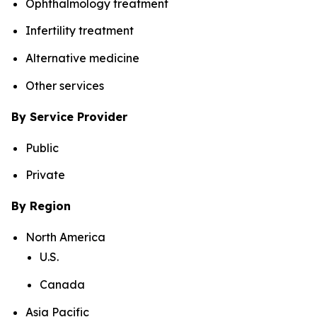
Ophthalmology treatment
Infertility treatment
Alternative medicine
Other services
By Service Provider
Public
Private
By Region
North America
U.S.
Canada
Asia Pacific