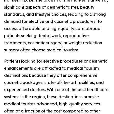
significant aspects of aesthetic tastes, beauty
standards, and lifestyle choices, leading to a strong
demand for elective and cosmetic procedures. To
access affordable and high-quality care abroad,
patients seeking dental work, reproductive
treatments, cosmetic surgery, or weight reduction
surgery often choose medical tourism.
Patients looking for elective procedures or aesthetic
enhancements are attracted to medical tourism
destinations because they offer comprehensive
cosmetic packages, state-of-the-art facilities, and
experienced doctors. With one of the best healthcare
systems in the region, these destinations promise
medical tourists advanced, high-quality services
often at a fraction of the cost compared to other