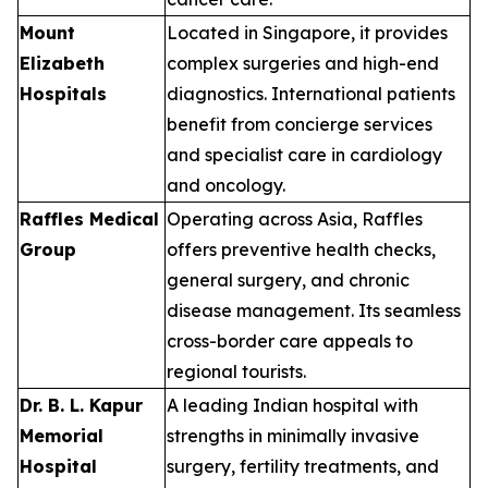
Mount
Located in Singapore, it provides
Elizabeth
complex surgeries and high-end
Hospitals
diagnostics. International patients
benefit from concierge services
and specialist care in cardiology
and oncology.
Raffles Medical
Operating across Asia, Raffles
Group
offers preventive health checks,
general surgery, and chronic
disease management. Its seamless
cross-border care appeals to
regional tourists.
Dr. B. L. Kapur
A leading Indian hospital with
Memorial
strengths in minimally invasive
Hospital
surgery, fertility treatments, and