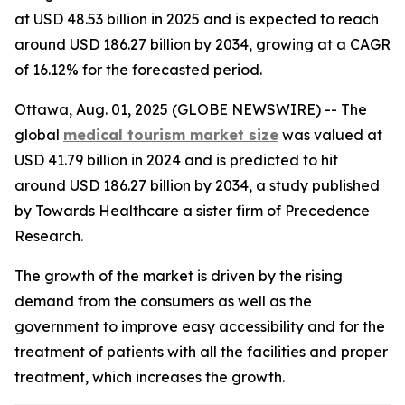
at USD 48.53 billion in 2025 and is expected to reach
around USD 186.27 billion by 2034, growing at a CAGR
of 16.12% for the forecasted period.
Ottawa, Aug. 01, 2025 (GLOBE NEWSWIRE) -- The
global
medical tourism market size
was valued at
USD 41.79 billion in 2024 and is predicted to hit
around USD 186.27 billion by 2034, a study published
by Towards Healthcare a sister firm of Precedence
Research.
The growth of the market is driven by the rising
demand from the consumers as well as the
government to improve easy accessibility and for the
treatment of patients with all the facilities and proper
treatment, which increases the growth.