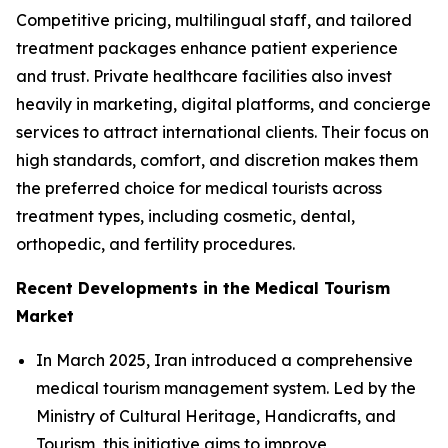
Competitive pricing, multilingual staff, and tailored
treatment packages enhance patient experience
and trust. Private healthcare facilities also invest
heavily in marketing, digital platforms, and concierge
services to attract international clients. Their focus on
high standards, comfort, and discretion makes them
the preferred choice for medical tourists across
treatment types, including cosmetic, dental,
orthopedic, and fertility procedures.
Recent Developments in the Medical Tourism
Market
In March 2025, Iran introduced a comprehensive
medical tourism management system. Led by the
Ministry of Cultural Heritage, Handicrafts, and
Tourism, this initiative aims to improve