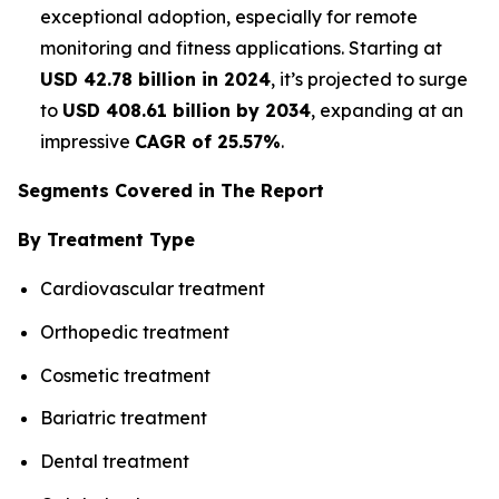
exceptional adoption, especially for remote
monitoring and fitness applications. Starting at
USD 42.78 billion in 2024
, it’s projected to surge
to
USD 408.61 billion by 2034
, expanding at an
impressive
CAGR of 25.57%
.
Segments Covered in The Report
By Treatment Type
Cardiovascular treatment
Orthopedic treatment
Cosmetic treatment
Bariatric treatment
Dental treatment