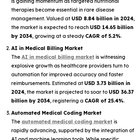
is gaining momentum as targeted nutritional
therapies become essential in rare disease
management. Valued at
USD 8.84 billion in 2024
,
the market is expected to reach
USD 14.65 billion
by 2034
, growing at a steady
CAGR of 5.2%
.
AI in Medical Billing Market
The
AI in medical billing market
is witnessing
explosive growth as healthcare providers turn to
automation for improved accuracy and faster
reimbursements. Estimated at
USD 3.73 billion in
2024
, the market is projected to soar to
USD 36.37
billion by 2034
, registering a
CAGR of 25.4%
.
Automated Medical Coding Market
The
automated medical coding market
is
rapidly advancing, supported by the integration of
AI and machine learning tools. While specific