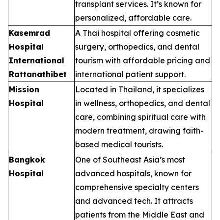
transplant services. It’s known for
personalized, affordable care.
Kasemrad
A Thai hospital offering cosmetic
Hospital
surgery, orthopedics, and dental
International
tourism with affordable pricing and
Rattanathibet
international patient support.
Mission
Located in Thailand, it specializes
Hospital
in wellness, orthopedics, and dental
care, combining spiritual care with
modern treatment, drawing faith-
based medical tourists.
Bangkok
One of Southeast Asia’s most
Hospital
advanced hospitals, known for
comprehensive specialty centers
and advanced tech. It attracts
patients from the Middle East and