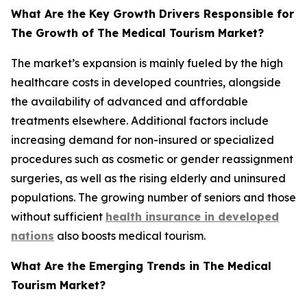
What Are the Key Growth Drivers Responsible for
The Growth of The Medical Tourism Market?
The market’s expansion is mainly fueled by the high
healthcare costs in developed countries, alongside
the availability of advanced and affordable
treatments elsewhere. Additional factors include
increasing demand for non-insured or specialized
procedures such as cosmetic or gender reassignment
surgeries, as well as the rising elderly and uninsured
populations. The growing number of seniors and those
without sufficient
health insurance in developed
nations
also boosts medical tourism.
What Are the Emerging Trends in The Medical
Tourism Market?