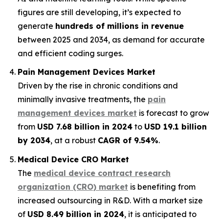
figures are still developing, it’s expected to
generate
hundreds of millions in revenue
between 2025 and 2034, as demand for accurate
and efficient coding surges.
Pain Management Devices Market
Driven by the rise in chronic conditions and
minimally invasive treatments, the
pain
management devices market
is forecast to grow
from
USD 7.68 billion in 2024
to
USD 19.1 billion
by 2034
, at a robust
CAGR of 9.54%
.
Medical Device CRO Market
The
medical device contract research
organization (CRO) market
is benefiting from
increased outsourcing in R&D. With a market size
of
USD 8.49 billion in 2024
, it is anticipated to