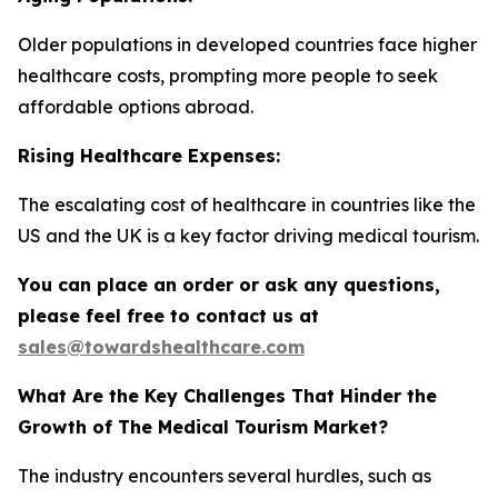
Older populations in developed countries face higher
healthcare costs, prompting more people to seek
affordable options abroad.
Rising Healthcare Expenses:
The escalating cost of healthcare in countries like the
US and the UK is a key factor driving medical tourism.
You can place an order or ask any questions,
please feel free to contact us at
sales@towardshealthcare.com
What Are the Key Challenges That Hinder the
Growth of The Medical Tourism Market?
The industry encounters several hurdles, such as