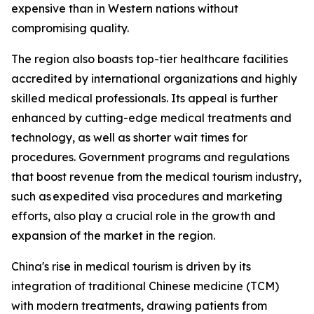
expensive than in Western nations without
compromising quality.
The region also boasts top-tier healthcare facilities
accredited by international organizations and highly
skilled medical professionals. Its appeal is further
enhanced by cutting-edge medical treatments and
technology, as well as shorter wait times for
procedures. Government programs and regulations
that boost revenue from the medical tourism industry,
such as expedited visa procedures and marketing
efforts, also play a crucial role in the growth and
expansion of the market in the region.
China's rise in medical tourism is driven by its
integration of traditional Chinese medicine (TCM)
with modern treatments, drawing patients from