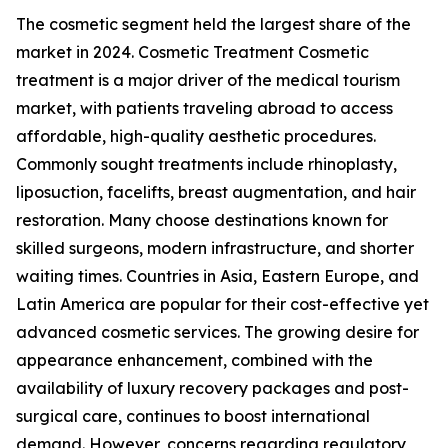
The cosmetic segment held the largest share of the
market in 2024. Cosmetic Treatment Cosmetic
treatment is a major driver of the medical tourism
market, with patients traveling abroad to access
affordable, high-quality aesthetic procedures.
Commonly sought treatments include rhinoplasty,
liposuction, facelifts, breast augmentation, and hair
restoration. Many choose destinations known for
skilled surgeons, modern infrastructure, and shorter
waiting times. Countries in Asia, Eastern Europe, and
Latin America are popular for their cost-effective yet
advanced cosmetic services. The growing desire for
appearance enhancement, combined with the
availability of luxury recovery packages and post-
surgical care, continues to boost international
demand. However, concerns regarding regulatory