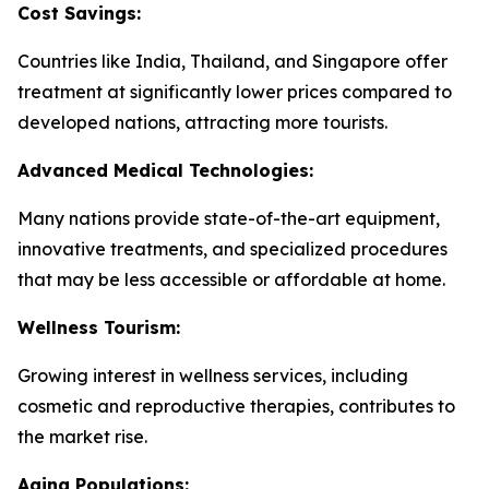
Cost Savings:
Countries like India, Thailand, and Singapore offer
treatment at significantly lower prices compared to
developed nations, attracting more tourists.
Advanced Medical Technologies:
Many nations provide state-of-the-art equipment,
innovative treatments, and specialized procedures
that may be less accessible or affordable at home.
Wellness Tourism:
Growing interest in wellness services, including
cosmetic and reproductive therapies, contributes to
the market rise.
Aging Populations: