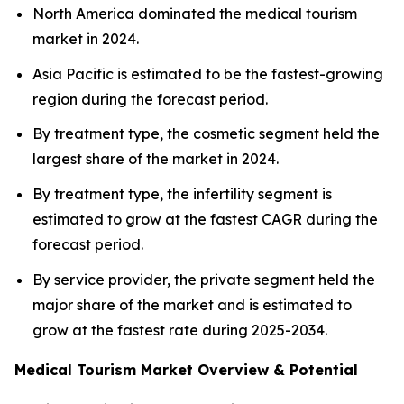
North America dominated the medical tourism
market in 2024.
Asia Pacific is estimated to be the fastest-growing
region during the forecast period.
By treatment type, the cosmetic segment held the
largest share of the market in 2024.
By treatment type, the infertility segment is
estimated to grow at the fastest CAGR during the
forecast period.
By service provider, the private segment held the
major share of the market and is estimated to
grow at the fastest rate during 2025-2034.
Medical Tourism Market Overview & Potential