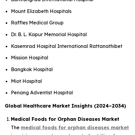
Mount Elizabeth Hospitals
Raffles Medical Group
Dr. B. L. Kapur Memorial Hospital
Kasemrad Hospital International Rattanathibet
Mission Hospital
Bangkok Hospital
Miot Hospital
Penang Adventist Hospital
Global Healthcare Market Insights (2024–2034)
Medical Foods for Orphan Diseases Market
The
medical foods for orphan diseases market