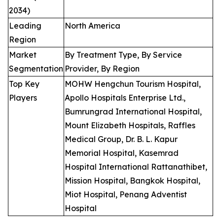
2034)
Leading
North America
Region
Market
By Treatment Type, By Service
Segmentation
Provider, By Region
Top Key
MOHW Hengchun Tourism Hospital,
Players
Apollo Hospitals Enterprise Ltd.,
Bumrungrad International Hospital,
Mount Elizabeth Hospitals, Raffles
Medical Group, Dr. B. L. Kapur
Memorial Hospital, Kasemrad
Hospital International Rattanathibet,
Mission Hospital, Bangkok Hospital,
Miot Hospital, Penang Adventist
Hospital