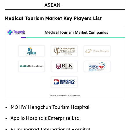
ASEAN.
Medical Tourism Market Key Players List
MOHW Hengchun Tourism Hospital
Apollo Hospitals Enterprise Ltd.
Bumrungrad International Hospital