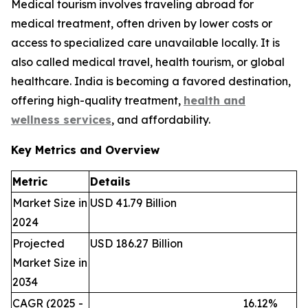
Medical tourism involves traveling abroad for
medical treatment, often driven by lower costs or
access to specialized care unavailable locally. It is
also called medical travel, health tourism, or global
healthcare. India is becoming a favored destination,
offering high-quality treatment,
health and
wellness services
, and affordability.
Key Metrics and Overview
Metric
Details
Market Size in
USD 41.79 Billion
2024
Projected
USD 186.27 Billion
Market Size in
2034
CAGR (2025 -
16.12%