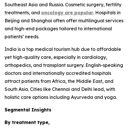
Southeast Asia and Russia. Cosmetic surgery, fertility
treatments, and
oncology are popular
. Hospitals in
Beijing and Shanghai often offer multilingual services
and high-end packages tailored to international
patients’ needs.
India is a top medical tourism hub due to affordable
yet high-quality care, especially in cardiology,
orthopedics, and transplant surgery. English-speaking
doctors and internationally accredited hospitals
attract patients from Africa, the Middle East, and
South Asia. Cities like Chennai and Delhi lead, with
holistic care options including Ayurveda and yoga.
Segmental Insights
By treatment type,