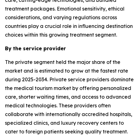
treatment packages. Emotional sensitivity, ethical
considerations, and varying regulations across
countries play a crucial role in influencing destination
choices within this growing treatment segment.
By the service provider
The private segment held the major share of the
market and is estimated to grow at the fastest rate
during 2025-2034. Private service providers dominate
the medical tourism market by offering personalized
care, shorter waiting times, and access to advanced
medical technologies. These providers often
collaborate with internationally accredited hospitals,
specialized clinics, and luxury recovery centers to
cater to foreign patients seeking quality treatment.