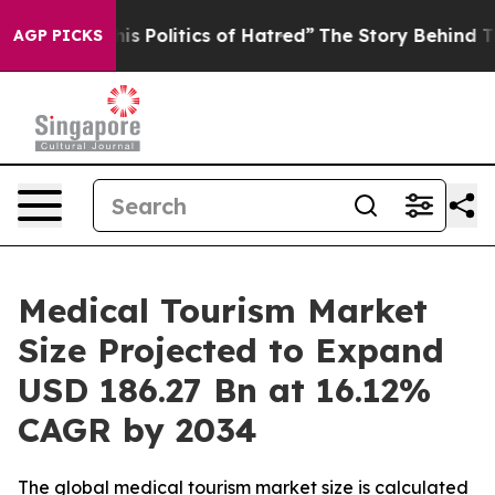
Politics of Hatred”
The Story Behind Trump’s Terrible
AGP PICKS
Medical Tourism Market
Size Projected to Expand
USD 186.27 Bn at 16.12%
CAGR by 2034
The global medical tourism market size is calculated