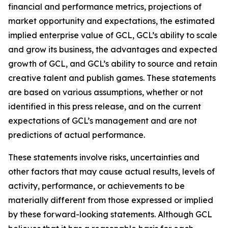
financial and performance metrics, projections of
market opportunity and expectations, the estimated
implied enterprise value of GCL, GCL’s ability to scale
and grow its business, the advantages and expected
growth of GCL, and GCL’s ability to source and retain
creative talent and publish games. These statements
are based on various assumptions, whether or not
identified in this press release, and on the current
expectations of GCL’s management and are not
predictions of actual performance.
These statements involve risks, uncertainties and
other factors that may cause actual results, levels of
activity, performance, or achievements to be
materially different from those expressed or implied
by these forward-looking statements. Although GCL