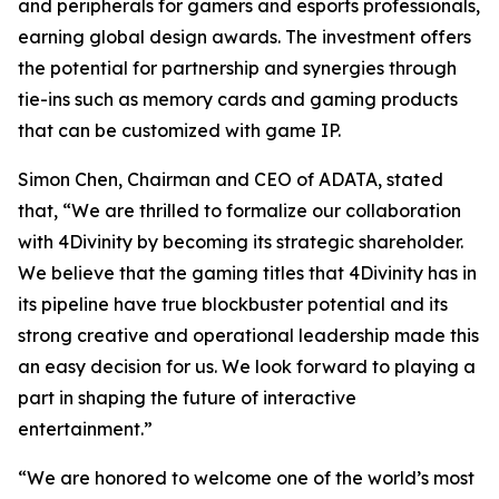
and peripherals for gamers and esports professionals,
earning global design awards. The investment offers
the potential for partnership and synergies through
tie-ins such as memory cards and gaming products
that can be customized with game IP.
Simon Chen, Chairman and CEO of ADATA, stated
that, “We are thrilled to formalize our collaboration
with 4Divinity by becoming its strategic shareholder.
We believe that the gaming titles that 4Divinity has in
its pipeline have true blockbuster potential and its
strong creative and operational leadership made this
an easy decision for us. We look forward to playing a
part in shaping the future of interactive
entertainment.”
“We are honored to welcome one of the world’s most