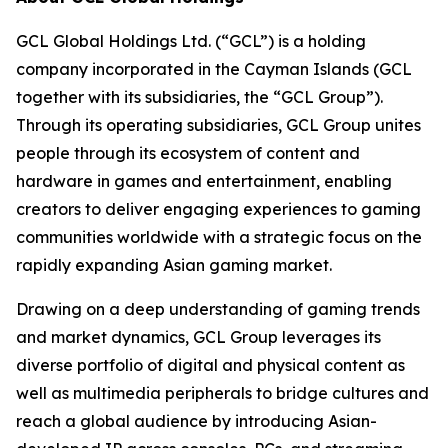
GCL Global Holdings Ltd. (“GCL”) is a holding
company incorporated in the Cayman Islands (GCL
together with its subsidiaries, the “GCL Group”).
Through its operating subsidiaries, GCL Group unites
people through its ecosystem of content and
hardware in games and entertainment, enabling
creators to deliver engaging experiences to gaming
communities worldwide with a strategic focus on the
rapidly expanding Asian gaming market.
Drawing on a deep understanding of gaming trends
and market dynamics, GCL Group leverages its
diverse portfolio of digital and physical content as
well as multimedia peripherals to bridge cultures and
reach a global audience by introducing Asian-