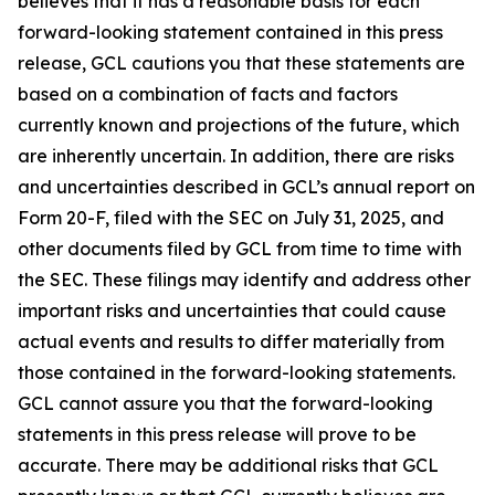
believes that it has a reasonable basis for each
forward-looking statement contained in this press
release, GCL cautions you that these statements are
based on a combination of facts and factors
currently known and projections of the future, which
are inherently uncertain. In addition, there are risks
and uncertainties described in GCL’s annual report on
Form 20-F, filed with the SEC on July 31, 2025, and
other documents filed by GCL from time to time with
the SEC. These filings may identify and address other
important risks and uncertainties that could cause
actual events and results to differ materially from
those contained in the forward-looking statements.
GCL cannot assure you that the forward-looking
statements in this press release will prove to be
accurate. There may be additional risks that GCL