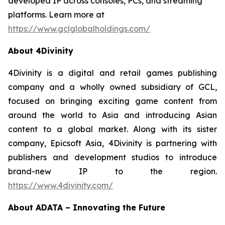
developed IP across consoles, PCs, and streaming
platforms. Learn more at
https://www.gclglobalholdings.com/
About 4Divinity
4Divinity is a digital and retail games publishing
company and a wholly owned subsidiary of GCL,
focused on bringing exciting game content from
around the world to Asia and introducing Asian
content to a global market. Along with its sister
company, Epicsoft Asia, 4Divinity is partnering with
publishers and development studios to introduce
brand-new IP to the region.
https://www.4divinity.com/
About ADATA – Innovating the Future