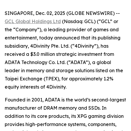
SINGAPORE, Dec. 02, 2025 (GLOBE NEWSWIRE) --
GCL Global Holdings Ltd
(Nasdaq: GCL) (“GCL” or
the “Company”), a leading provider of games and
entertainment, today announced that its publishing
subsidiary, 4Divinity Pte. Ltd. (“4Divinity”), has
received a $3.0 million strategic investment from
ADATA Technology Co. Ltd. (“ADATA”), a global
leader in memory and storage solutions listed on the
Taipei Exchange (TPEX), for approximately 1.2%
equity interests of 4Divinity.
Founded in 2001, ADATA is the world’s second-largest
manufacturer of DRAM memory and SSDs. In
addition to its core products, its XPG gaming division
provides high-performance systems, components,