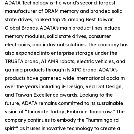
ADATA Technology is the world's second-largest
manufacturer of DRAM memory and branded solid
state drives, ranked top 25 among Best Taiwan
Global Brands. ADATA's main product lines include
memory modules, solid state drives, consumer
electronics, and industrial solutions. The company has
also expanded into enterprise storage under the
TRUSTA brand, AI AMR robots, electric vehicles, and
gaming products through its XPG brand. ADATA’s
products have garnered wide international acclaim
over the years including iF Design, Red Dot Design,
and Taiwan Excellence awards. Looking to the
future, ADATA remains committed to its sustainable
vision of “Innovate Today, Embrace Tomorrow.” The
company continues to embody the “hummingbird
spirit” as it uses innovative technology to create a