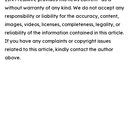
without warranty of any kind. We do not accept any
responsibility or liability for the accuracy, content,
images, videos, licenses, completeness, legality, or
reliability of the information contained in this article.
If you have any complaints or copyright issues
related to this article, kindly contact the author
above.