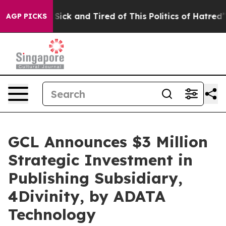
le Are Sick and Tired of This Politics of Hatred”
The S
AGP PICKS
GCL Announces $3 Million
Strategic Investment in
Publishing Subsidiary,
4Divinity, by ADATA
Technology