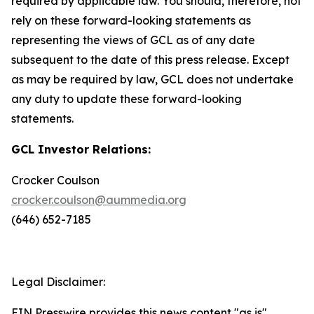
required by applicable law. You should, therefore, not
rely on these forward-looking statements as
representing the views of GCL as of any date
subsequent to the date of this press release. Except
as may be required by law, GCL does not undertake
any duty to update these forward-looking
statements.
GCL Investor Relations:
Crocker Coulson
crocker.coulson@aummedia.org
(646) 652-7185
Legal Disclaimer:
EIN Presswire provides this news content "as is"