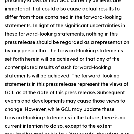
presently knows or that GCL currently believes are
immaterial that could also cause actual results to
differ from those contained in the forward-looking
statements. In light of the significant uncertainties in
these forward-looking statements, nothing in this
press release should be regarded as a representation
by any person that the forward-looking statements
set forth herein will be achieved or that any of the
contemplated results of such forward-looking
statements will be achieved. The forward-looking
statements in this press release represent the views of
GCL as of the date of this press release. Subsequent
events and developments may cause those views to
change. However, while GCL may update these
forward-looking statements in the future, there is no
current intention to do so, except to the extent