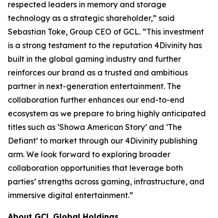
respected leaders in memory and storage
technology as a strategic shareholder,” said
Sebastian Toke, Group CEO of GCL. “This investment
is a strong testament to the reputation 4Divinity has
built in the global gaming industry and further
reinforces our brand as a trusted and ambitious
partner in next-generation entertainment. The
collaboration further enhances our end-to-end
ecosystem as we prepare to bring highly anticipated
titles such as ‘Showa American Story’ and ‘The
Defiant’ to market through our 4Divinity publishing
arm. We look forward to exploring broader
collaboration opportunities that leverage both
parties’ strengths across gaming, infrastructure, and
immersive digital entertainment.”
About GCL Global Holdings