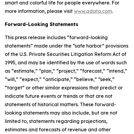
smart and colorful life for people everywhere. For
more information, please visit
www.adata.com
.
Forward-Looking Statements
This press release includes “forward-looking
statements” made under the “safe harbor” provisions
of the U.S. Private Securities Litigation Reform Act of
1995, and may be identified by the use of words such
as “estimate,” “plan,” “project,” “forecast,” “intend,”
“will,” “expect,” “anticipate,” “believe,” “seek,”
“target” or other similar expressions that predict or
indicate future events or trends or that are not
statements of historical matters. These forward-
looking statements may also include, but are not
limited to, statements regarding projections,
estimates and forecasts of revenue and other