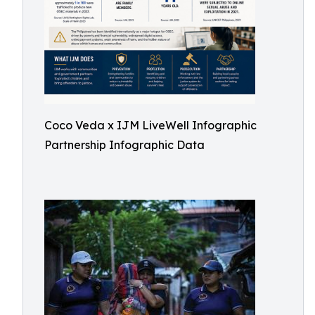
Coco Veda x IJM LiveWell Infographic
Partnership Infographic Data