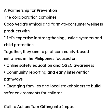
A Partnership for Prevention
The collaboration combines:
Coco Veda’s ethical and farm-to-consumer wellness
products with
IJM’s expertise in strengthening justice systems and
child protection.
Together, they aim to pilot community-based
initiatives in the Philippines focused on:
• Online safety education and OSEC awareness
• Community reporting and early intervention
pathways
• Engaging families and local stakeholders to build
safer environments for children
Call to Action: Turn Gifting into Impact