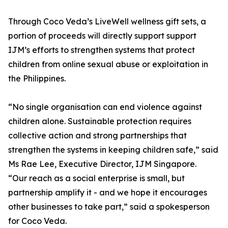
Through Coco Veda’s LiveWell wellness gift sets, a
portion of proceeds will directly support support
IJM’s efforts to strengthen systems that protect
children from online sexual abuse or exploitation in
the Philippines.
“No single organisation can end violence against
children alone. Sustainable protection requires
collective action and strong partnerships that
strengthen the systems in keeping children safe,” said
Ms Rae Lee, Executive Director, IJM Singapore.
“Our reach as a social enterprise is small, but
partnership amplify it - and we hope it encourages
other businesses to take part,” said a spokesperson
for Coco Veda.