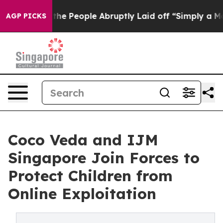
lls the People Abruptly Laid off “Simply a Math Pro
AGP PICKS
Coco Veda and IJM
Singapore Join Forces to
Protect Children from
Online Exploitation