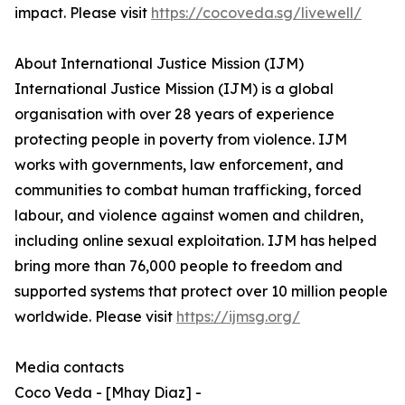
impact. Please visit
https://cocoveda.sg/livewell/
About International Justice Mission (IJM)
International Justice Mission (IJM) is a global
organisation with over 28 years of experience
protecting people in poverty from violence. IJM
works with governments, law enforcement, and
communities to combat human trafficking, forced
labour, and violence against women and children,
including online sexual exploitation. IJM has helped
bring more than 76,000 people to freedom and
supported systems that protect over 10 million people
worldwide. Please visit
https://ijmsg.org/
Media contacts
Coco Veda - [Mhay Diaz] -