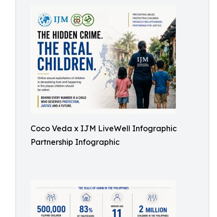
Coco Veda x IJM LiveWell Infographic
Partnership Infographic