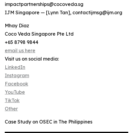
impactpartnerships@cocoveda.sg
IJM Singapore — [Lynn Tan], contactijmsg@ijm.org
Mhay Diaz
Coco Veda Singapore Pte Ltd
+65 8798 9844
email us here
Visit us on social media:
LinkedIn
Instagram
Facebook
YouTube
TikTok
Other
Case Study on OSEC in The Philippines