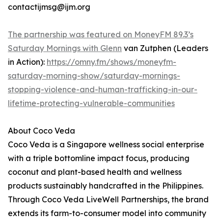
contactijmsg@ijm.org
The partnership was featured on MoneyFM 89.3’s
Saturday Mornings with Glenn
van Zutphen (Leaders
in Action):
https://omny.fm/shows/moneyfm-
saturday-morning-show/saturday-mornings-
stopping-violence-and-human-trafficking-in-our-
lifetime-protecting-vulnerable-communities
About Coco Veda
Coco Veda is a Singapore wellness social enterprise
with a triple bottomline impact focus, producing
coconut and plant-based health and wellness
products sustainably handcrafted in the Philippines.
Through Coco Veda LiveWell Partnerships, the brand
extends its farm-to-consumer model into community