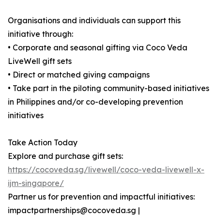
Organisations and individuals can support this
initiative through:
• Corporate and seasonal gifting via Coco Veda
LiveWell gift sets
• Direct or matched giving campaigns
• Take part in the piloting community-based initiatives
in Philippines and/or co-developing prevention
initiatives
Take Action Today
Explore and purchase gift sets:
https://cocoveda.sg/livewell/coco-veda-livewell-x-
ijm-singapore/
Partner us for prevention and impactful initiatives:
impactpartnerships@cocoveda.sg |