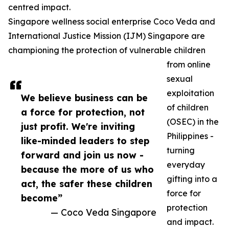
centred impact.
Singapore wellness social enterprise Coco Veda and
International Justice Mission (IJM) Singapore are
championing the protection of vulnerable children
from online
sexual
exploitation
We believe business can be
of children
a force for protection, not
(OSEC) in the
just profit. We're inviting
Philippines -
like-minded leaders to step
turning
forward and join us now -
everyday
because the more of us who
gifting into a
act, the safer these children
force for
become”
protection
— Coco Veda Singapore
and impact.