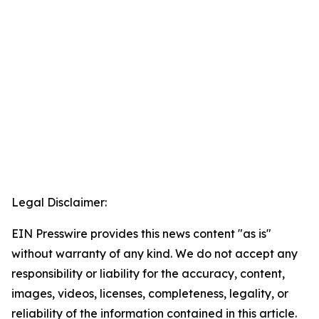
Legal Disclaimer:
EIN Presswire provides this news content "as is"
without warranty of any kind. We do not accept any
responsibility or liability for the accuracy, content,
images, videos, licenses, completeness, legality, or
reliability of the information contained in this article.