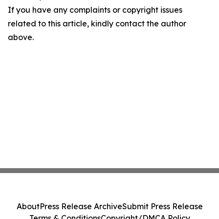
If you have any complaints or copyright issues
related to this article, kindly contact the author
above.
About
Press Release Archive
Submit Press Release
Terms & Conditions
Copyright/DMCA Policy