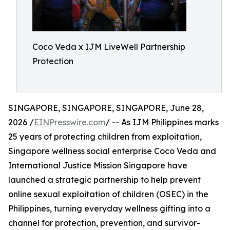
Coco Veda x IJM LiveWell Partnership
Protection
SINGAPORE, SINGAPORE, SINGAPORE, June 28,
2026 /
EINPresswire.com
/ -- As IJM Philippines marks
25 years of protecting children from exploitation,
Singapore wellness social enterprise Coco Veda and
International Justice Mission Singapore have
launched a strategic partnership to help prevent
online sexual exploitation of children (OSEC) in the
Philippines, turning everyday wellness gifting into a
channel for protection, prevention, and survivor-