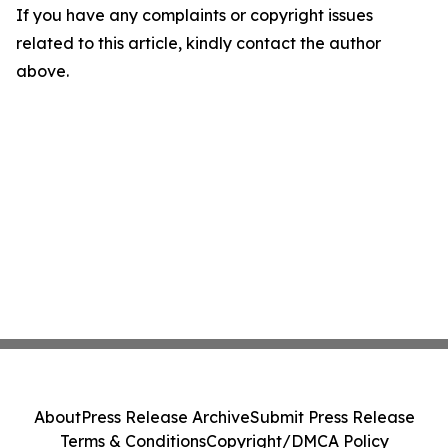
If you have any complaints or copyright issues
related to this article, kindly contact the author
above.
About
Press Release Archive
Submit Press Release
Terms & Conditions
Copyright/DMCA Policy