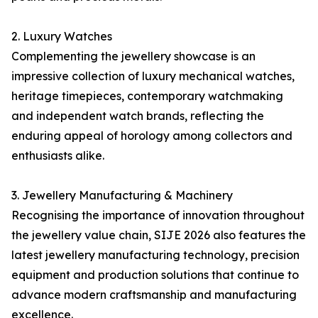
2. Luxury Watches
Complementing the jewellery showcase is an
impressive collection of luxury mechanical watches,
heritage timepieces, contemporary watchmaking
and independent watch brands, reflecting the
enduring appeal of horology among collectors and
enthusiasts alike.
3. Jewellery Manufacturing & Machinery
Recognising the importance of innovation throughout
the jewellery value chain, SIJE 2026 also features the
latest jewellery manufacturing technology, precision
equipment and production solutions that continue to
advance modern craftsmanship and manufacturing
excellence.