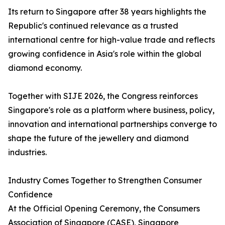
Its return to Singapore after 38 years highlights the
Republic's continued relevance as a trusted
international centre for high-value trade and reflects
growing confidence in Asia's role within the global
diamond economy.
Together with SIJE 2026, the Congress reinforces
Singapore's role as a platform where business, policy,
innovation and international partnerships converge to
shape the future of the jewellery and diamond
industries.
Industry Comes Together to Strengthen Consumer
Confidence
At the Official Opening Ceremony, the Consumers
Association of Singapore (CASE), Singapore