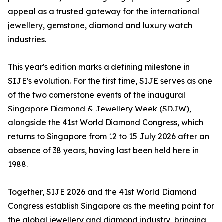
appeal as a trusted gateway for the international
jewellery, gemstone, diamond and luxury watch
industries.
This year's edition marks a defining milestone in
SIJE's evolution. For the first time, SIJE serves as one
of the two cornerstone events of the inaugural
Singapore Diamond & Jewellery Week (SDJW),
alongside the 41st World Diamond Congress, which
returns to Singapore from 12 to 15 July 2026 after an
absence of 38 years, having last been held here in
1988.
Together, SIJE 2026 and the 41st World Diamond
Congress establish Singapore as the meeting point for
the global jewellery and diamond industry, bringing