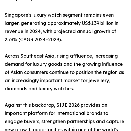
Singapore's luxury watch segment remains even
larger, generating approximately US$1.39 billion in
revenue in 2024, with projected annual growth of
2.73% (CAGR 2024–2029).
Across Southeast Asia, rising affluence, increasing
demand for luxury goods and the growing influence
of Asian consumers continue to position the region as
an increasingly important market for jewellery,
diamonds and luxury watches.
Against this backdrop, SIJE 2026 provides an
important platform for international brands to
engage buyers, strengthen partnerships and capture
new growth opportunities within one of the world's