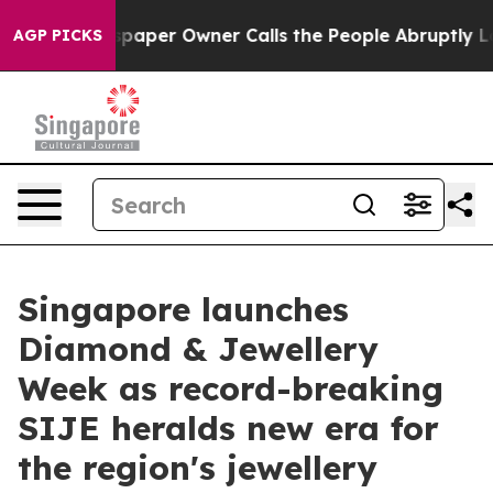
aper Owner Calls the People Abruptly Laid off “Simp
AGP PICKS
Singapore launches
Diamond & Jewellery
Week as record-breaking
SIJE heralds new era for
the region's jewellery