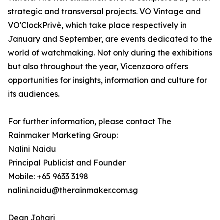
strategic and transversal projects. VO Vintage and
VO'ClockPrivè, which take place respectively in
January and September, are events dedicated to the
world of watchmaking. Not only during the exhibitions
but also throughout the year, Vicenzaoro offers
opportunities for insights, information and culture for
its audiences.
For further information, please contact The
Rainmaker Marketing Group:
Nalini Naidu
Principal Publicist and Founder
Mobile: +65 9633 3198
nalini.naidu@therainmaker.com.sg
Dean Johari