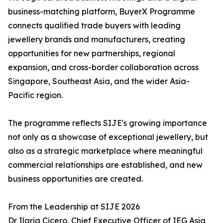
business-matching platform, BuyerX Programme
connects qualified trade buyers with leading
jewellery brands and manufacturers, creating
opportunities for new partnerships, regional
expansion, and cross-border collaboration across
Singapore, Southeast Asia, and the wider Asia-
Pacific region.
The programme reflects SIJE's growing importance
not only as a showcase of exceptional jewellery, but
also as a strategic marketplace where meaningful
commercial relationships are established, and new
business opportunities are created.
From the Leadership at SIJE 2026
Dr Ilaria Cicero, Chief Executive Officer of IEG Asia