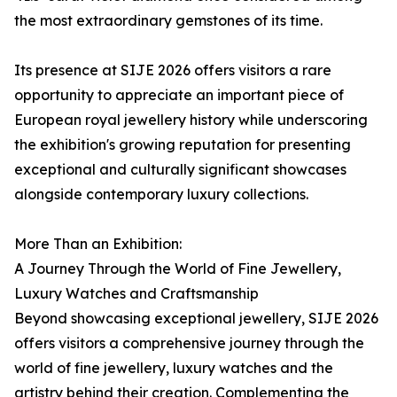
the most extraordinary gemstones of its time.
Its presence at SIJE 2026 offers visitors a rare
opportunity to appreciate an important piece of
European royal jewellery history while underscoring
the exhibition's growing reputation for presenting
exceptional and culturally significant showcases
alongside contemporary luxury collections.
More Than an Exhibition:
A Journey Through the World of Fine Jewellery,
Luxury Watches and Craftsmanship
Beyond showcasing exceptional jewellery, SIJE 2026
offers visitors a comprehensive journey through the
world of fine jewellery, luxury watches and the
artistry behind their creation. Complementing the