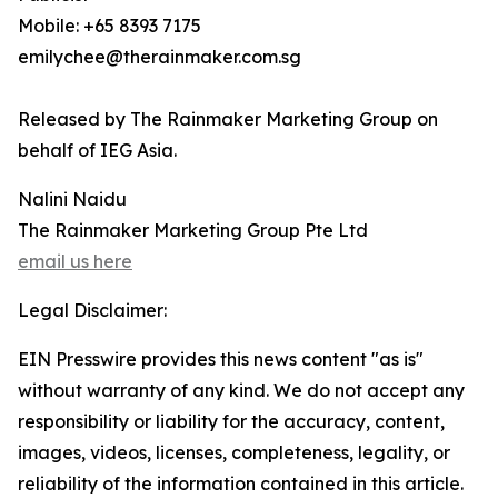
Mobile: +65 8393 7175
emilychee@therainmaker.com.sg
Released by The Rainmaker Marketing Group on
behalf of IEG Asia.
Nalini Naidu
The Rainmaker Marketing Group Pte Ltd
email us here
Legal Disclaimer:
EIN Presswire provides this news content "as is"
without warranty of any kind. We do not accept any
responsibility or liability for the accuracy, content,
images, videos, licenses, completeness, legality, or
reliability of the information contained in this article.