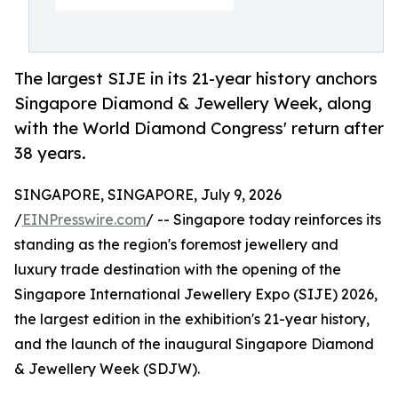
The largest SIJE in its 21-year history anchors
Singapore Diamond & Jewellery Week, along
with the World Diamond Congress' return after
38 years.
SINGAPORE, SINGAPORE, July 9, 2026
/
EINPresswire.com
/ -- Singapore today reinforces its
standing as the region's foremost jewellery and
luxury trade destination with the opening of the
Singapore International Jewellery Expo (SIJE) 2026,
the largest edition in the exhibition's 21-year history,
and the launch of the inaugural Singapore Diamond
& Jewellery Week (SDJW).