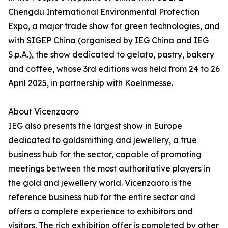
Chengdu International Environmental Protection
Expo, a major trade show for green technologies, and
with SIGEP China (organised by IEG China and IEG
S.p.A.), the show dedicated to gelato, pastry, bakery
and coffee, whose 3rd editions was held from 24 to 26
April 2025, in partnership with Koelnmesse.
About Vicenzaoro
IEG also presents the largest show in Europe
dedicated to goldsmithing and jewellery, a true
business hub for the sector, capable of promoting
meetings between the most authoritative players in
the gold and jewellery world. Vicenzaoro is the
reference business hub for the entire sector and
offers a complete experience to exhibitors and
visitors. The rich exhibition offer is completed by other