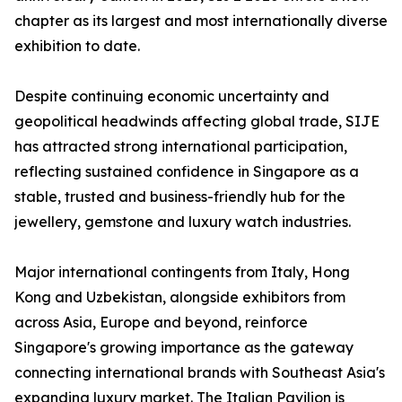
chapter as its largest and most internationally diverse
exhibition to date.
Despite continuing economic uncertainty and
geopolitical headwinds affecting global trade, SIJE
has attracted strong international participation,
reflecting sustained confidence in Singapore as a
stable, trusted and business-friendly hub for the
jewellery, gemstone and luxury watch industries.
Major international contingents from Italy, Hong
Kong and Uzbekistan, alongside exhibitors from
across Asia, Europe and beyond, reinforce
Singapore's growing importance as the gateway
connecting international brands with Southeast Asia's
expanding luxury market. The Italian Pavilion is