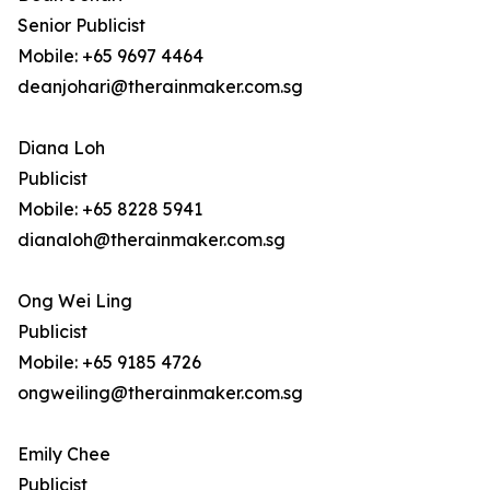
Senior Publicist
Mobile: +65 9697 4464
deanjohari@therainmaker.com.sg
Diana Loh
Publicist
Mobile: +65 8228 5941
dianaloh@therainmaker.com.sg
Ong Wei Ling
Publicist
Mobile: +65 9185 4726
ongweiling@therainmaker.com.sg
Emily Chee
Publicist