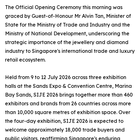
The Official Opening Ceremony this morning was
graced by Guest-of-Honour Mr Alvin Tan, Minister of
State for the Ministry of Trade and Industry and the
Ministry of National Development, underscoring the
strategic importance of the jewellery and diamond
industry to Singapore's international trade and luxury
retail ecosystem.
Held from 9 to 12 July 2026 across three exhibition
halls at the Sands Expo & Convention Centre, Marina
Bay Sands, SIJE 2026 brings together more than 460
exhibitors and brands from 26 countries across more
than 10,000 square metres of exhibition space. Over
the four-day exhibition, SIJE 2026 is expected to
welcome approximately 18,000 trade buyers and
public visitors, reaffirming Singapore's enduring