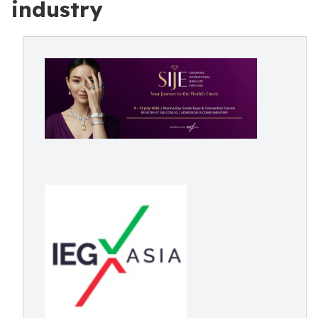
industry