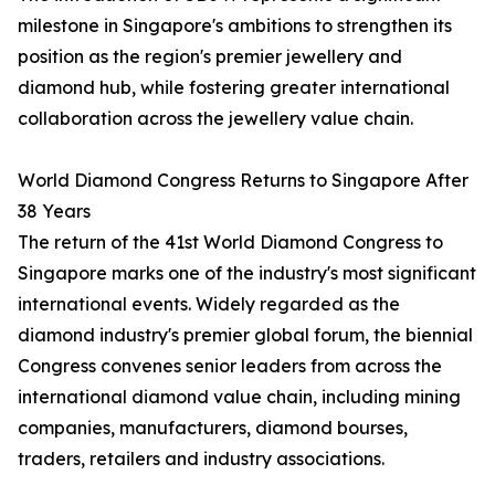
milestone in Singapore's ambitions to strengthen its
position as the region's premier jewellery and
diamond hub, while fostering greater international
collaboration across the jewellery value chain.
World Diamond Congress Returns to Singapore After
38 Years
The return of the 41st World Diamond Congress to
Singapore marks one of the industry's most significant
international events. Widely regarded as the
diamond industry's premier global forum, the biennial
Congress convenes senior leaders from across the
international diamond value chain, including mining
companies, manufacturers, diamond bourses,
traders, retailers and industry associations.