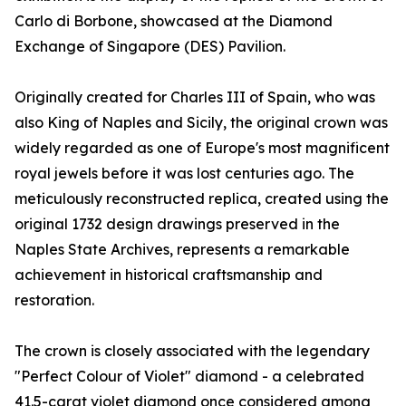
Carlo di Borbone, showcased at the Diamond
Exchange of Singapore (DES) Pavilion.
Originally created for Charles III of Spain, who was
also King of Naples and Sicily, the original crown was
widely regarded as one of Europe's most magnificent
royal jewels before it was lost centuries ago. The
meticulously reconstructed replica, created using the
original 1732 design drawings preserved in the
Naples State Archives, represents a remarkable
achievement in historical craftsmanship and
restoration.
The crown is closely associated with the legendary
"Perfect Colour of Violet" diamond - a celebrated
41.5-carat violet diamond once considered among