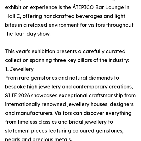
exhibition experience is the ÁTIPICO Bar Lounge in
Hall C, offering handcrafted beverages and light
bites in a relaxed environment for visitors throughout
the four-day show.
This year's exhibition presents a carefully curated
collection spanning three key pillars of the industry:
1. Jewellery
From rare gemstones and natural diamonds to
bespoke high jewellery and contemporary creations,
SIJE 2026 showcases exceptional craftsmanship from
internationally renowned jewellery houses, designers
and manufacturers. Visitors can discover everything
from timeless classics and bridal jewellery to
statement pieces featuring coloured gemstones,
pearls and precious metals.