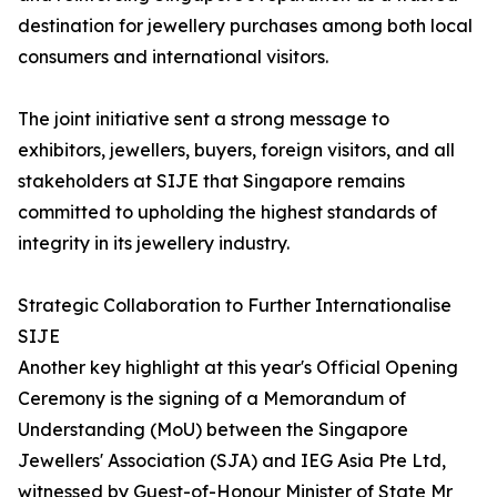
destination for jewellery purchases among both local
consumers and international visitors.
The joint initiative sent a strong message to
exhibitors, jewellers, buyers, foreign visitors, and all
stakeholders at SIJE that Singapore remains
committed to upholding the highest standards of
integrity in its jewellery industry.
Strategic Collaboration to Further Internationalise
SIJE
Another key highlight at this year's Official Opening
Ceremony is the signing of a Memorandum of
Understanding (MoU) between the Singapore
Jewellers' Association (SJA) and IEG Asia Pte Ltd,
witnessed by Guest-of-Honour Minister of State Mr