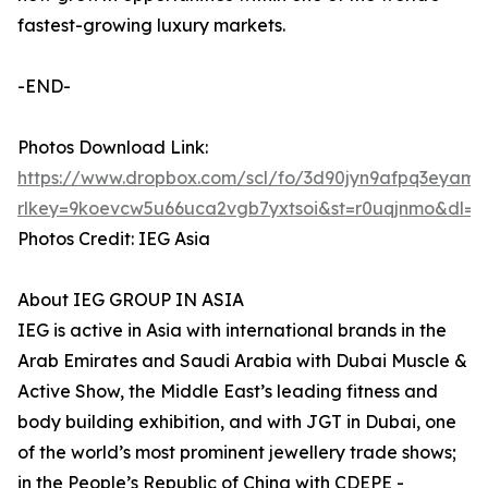
fastest-growing luxury markets.
-END-
Photos Download Link:
https://www.dropbox.com/scl/fo/3d90jyn9afpq3ey
rlkey=9koevcw5u66uca2vgb7yxtsoi&st=r0uqjnmo&dl=0
Photos Credit: IEG Asia
About IEG GROUP IN ASIA
IEG is active in Asia with international brands in the
Arab Emirates and Saudi Arabia with Dubai Muscle &
Active Show, the Middle East’s leading fitness and
body building exhibition, and with JGT in Dubai, one
of the world’s most prominent jewellery trade shows;
in the People’s Republic of China with CDEPE -