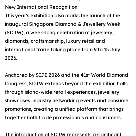
New International Recognition
This year's exhibition also marks the launch of the
inaugural Singapore Diamond & Jewellery Week
(SDJW), a week-long celebration of jewellery,
diamonds, craftsmanship, luxury retail and
international trade taking place from 9 to 15 July
2026.
Anchored by SIJE 2026 and the 41st World Diamond
Congress, SDJW extends beyond the exhibition halls
through island-wide retail experiences, jewellery
showcases, industry networking events and consumer
promotions, creating a unified platform that brings
together both trade professionals and consumers.
The introduction of SDJW represents a significant