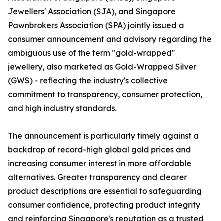
Jewellers' Association (SJA), and Singapore
Pawnbrokers Association (SPA) jointly issued a
consumer announcement and advisory regarding the
ambiguous use of the term "gold-wrapped"
jewellery, also marketed as Gold-Wrapped Silver
(GWS) - reflecting the industry's collective
commitment to transparency, consumer protection,
and high industry standards.
The announcement is particularly timely against a
backdrop of record-high global gold prices and
increasing consumer interest in more affordable
alternatives. Greater transparency and clearer
product descriptions are essential to safeguarding
consumer confidence, protecting product integrity
and reinforcing Singapore's reputation as a trusted