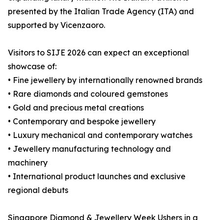
presented by the Italian Trade Agency (ITA) and
supported by Vicenzaoro.
Visitors to SIJE 2026 can expect an exceptional
showcase of:
• Fine jewellery by internationally renowned brands
• Rare diamonds and coloured gemstones
• Gold and precious metal creations
• Contemporary and bespoke jewellery
• Luxury mechanical and contemporary watches
• Jewellery manufacturing technology and
machinery
• International product launches and exclusive
regional debuts
Singapore Diamond & Jewellery Week Ushers in a