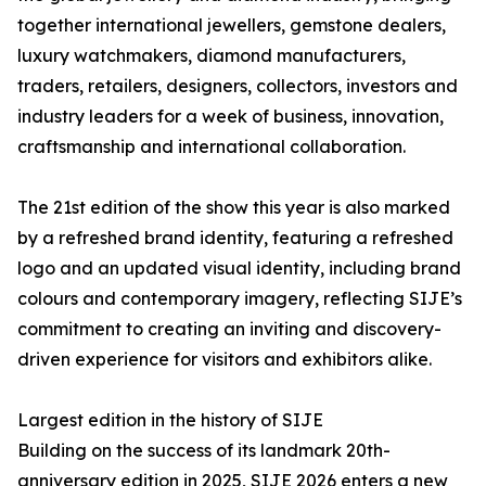
together international jewellers, gemstone dealers,
luxury watchmakers, diamond manufacturers,
traders, retailers, designers, collectors, investors and
industry leaders for a week of business, innovation,
craftsmanship and international collaboration.
The 21st edition of the show this year is also marked
by a refreshed brand identity, featuring a refreshed
logo and an updated visual identity, including brand
colours and contemporary imagery, reflecting SIJE’s
commitment to creating an inviting and discovery-
driven experience for visitors and exhibitors alike.
Largest edition in the history of SIJE
Building on the success of its landmark 20th-
anniversary edition in 2025, SIJE 2026 enters a new