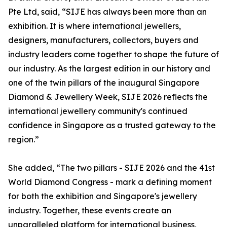
Pte Ltd, said, “SIJE has always been more than an
exhibition. It is where international jewellers,
designers, manufacturers, collectors, buyers and
industry leaders come together to shape the future of
our industry. As the largest edition in our history and
one of the twin pillars of the inaugural Singapore
Diamond & Jewellery Week, SIJE 2026 reflects the
international jewellery community's continued
confidence in Singapore as a trusted gateway to the
region.”
She added, “The two pillars - SIJE 2026 and the 41st
World Diamond Congress - mark a defining moment
for both the exhibition and Singapore's jewellery
industry. Together, these events create an
unparalleled platform for international business,