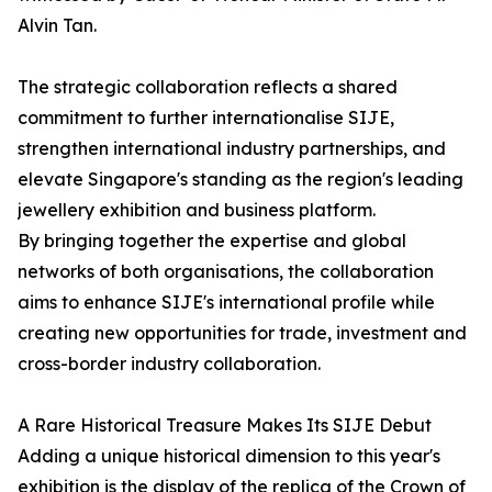
Alvin Tan.
The strategic collaboration reflects a shared
commitment to further internationalise SIJE,
strengthen international industry partnerships, and
elevate Singapore's standing as the region's leading
jewellery exhibition and business platform.
By bringing together the expertise and global
networks of both organisations, the collaboration
aims to enhance SIJE's international profile while
creating new opportunities for trade, investment and
cross-border industry collaboration.
A Rare Historical Treasure Makes Its SIJE Debut
Adding a unique historical dimension to this year's
exhibition is the display of the replica of the Crown of