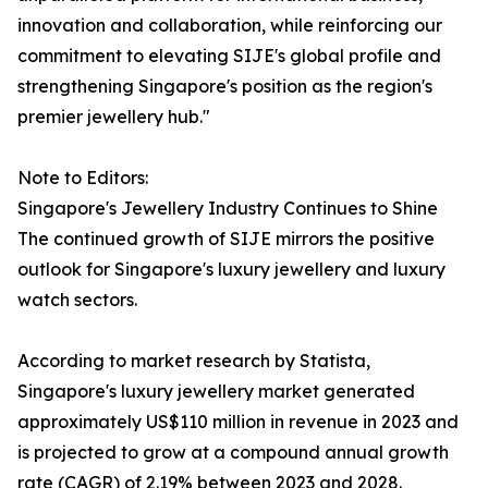
innovation and collaboration, while reinforcing our
commitment to elevating SIJE's global profile and
strengthening Singapore's position as the region's
premier jewellery hub."
Note to Editors:
Singapore's Jewellery Industry Continues to Shine
The continued growth of SIJE mirrors the positive
outlook for Singapore's luxury jewellery and luxury
watch sectors.
According to market research by Statista,
Singapore's luxury jewellery market generated
approximately US$110 million in revenue in 2023 and
is projected to grow at a compound annual growth
rate (CAGR) of 2.19% between 2023 and 2028.