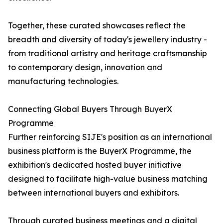
Together, these curated showcases reflect the
breadth and diversity of today's jewellery industry -
from traditional artistry and heritage craftsmanship
to contemporary design, innovation and
manufacturing technologies.
Connecting Global Buyers Through BuyerX
Programme
Further reinforcing SIJE's position as an international
business platform is the BuyerX Programme, the
exhibition's dedicated hosted buyer initiative
designed to facilitate high-value business matching
between international buyers and exhibitors.
Through curated business meetings and a digital